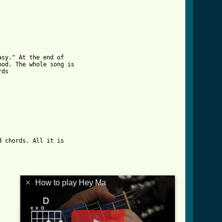
sy." At the end of 

od. The whole song is

 chords. All it is

×
How to play Hey Ma