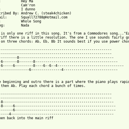
 Ma

n

o

	Andrew C. (steak4chicken)

@Hotmail.com

g

Nada

 is only one riff in this song. It's from a Commodores song..."Ea
riff there is a little resolution. The one I use sounds fairly go
 from: https://www.guitartabs.cc/tabs/c/camron/hey_ma_tab.html ]
---------------------------------------------------------

--------------------------------------------------------

---------8-----------------------------------------------

-6-------8-------8-----------------------------------------

-6-----6---------8----6--6--4---------------------------------

---------------6---------------4---------------------------

e beginning and outro there is a part where the piano plays rapid
 then Ab. Play each chord a bunch of times.

--------------------------------------------------------

--------------------------------------------------------

-8-------------------------------------------------------

-8-----6--------------------------------------------------

-------6--------------------------------------------------

-----4---------------------------------------------------

hen back into the main riff
