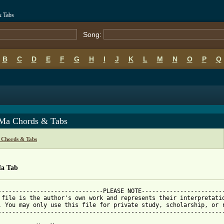
& Tabs
Song:
B
C
D
E
F
G
H
I
J
K
L
M
N
O
P
Q
Ma Chords & Tabs
Chords & Tabs
a Tab
------------------------------PLEASE NOTE------------------------
 file is the author's own work and represents their interpretatio
. You may only use this file for private study, scholarship, or r
-----------------------------------------------------------------