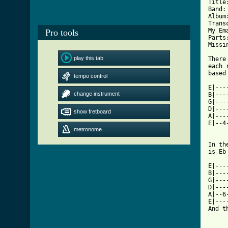
Title: 		Hey
Band: 		Cam'ro
Album:		I dunn
Transcribed By:
My Email:	Squall72788
Pro tools
Parts:		Whole Son
Missing:	
play this tab
There
each 
tempo control
[ Tab

E|--
change instrument
B|---
G|---
D|---
show fretboard
A|---
E|--4
metronome
In th
is Eb
E|---
B|---
G|---
D|---
A|--6
E|---
And t