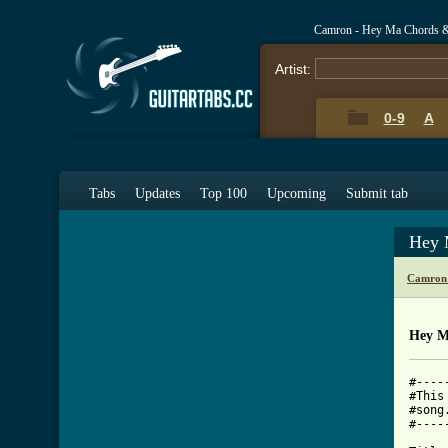
Camron - Hey Ma Chords 
Artist:
0-9
A
Tabs
Updates
Top 100
Upcoming
Submit tab
Hey 
Camron 
Hey M
#----
#This
#song
#----