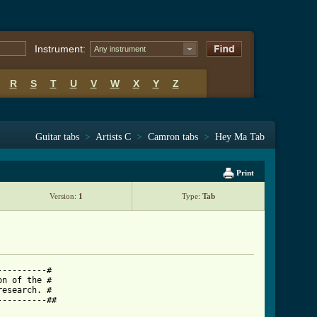
Instrument:
Any instrument
R
S
T
U
V
W
X
Y
Z
Guitar tabs
>
Artists C
>
Camron tabs
>
Hey Ma Tab
Print
Version:
1
Type:
Tab
---------#

n of the #

esearch. #

---------##
