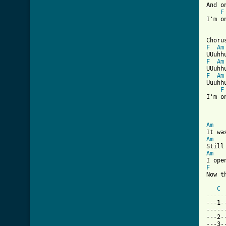
And o
F
I'm o
F
Am
F
Am
F
Am
Uuuhhu
F
I'm o
[ Tab
Am
Am
Am
F
Now t
C
-----
---1-
-----
---2-
---3-