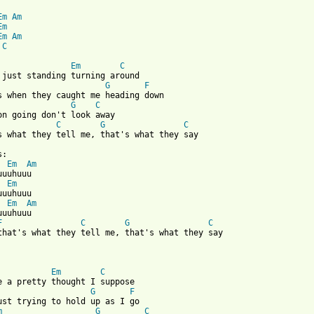
Em
Am
Em
Em
Am
C
Em
C
G
F
G
C
C
G
C
s what they tell me, that's what they say

Em
Am
Em
Em
Am
uuhuuu

F
C
G
C
that's what they tell me, that's what they say

Em
C
G
F
ust trying to hold up as I go

m
G
C