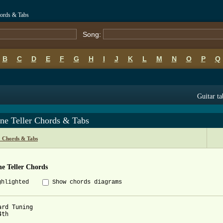
hords & Tabs
Song:
B
C
D
E
F
G
H
I
J
K
L
M
N
O
P
Q
Guitar ta
ne Teller Chords & Tabs
o Chords & Tabs
e Teller Chords
ghlighted
Show chords diagrams
ard Tuning

th
