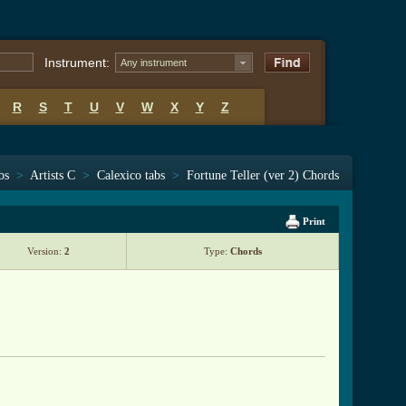
Instrument:
Any instrument
R
S
T
U
V
W
X
Y
Z
bs
>
Artists C
>
Calexico tabs
>
Fortune Teller (ver 2) Chords
Print
Version:
2
Type:
Chords