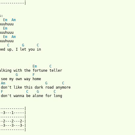
------------|

Em
Am
Em
Em
Am
uuhuuu

C
G
C
ned up, I let you in

Em
C
G
F
 see my own way home

Am
G
C
 don't like this dark road anymore

F
C
G
C
 don't wanna be alone for long

------------|

--3---1-----|

------------|

--2---2---2-|

--3---3---3-|

------------|
