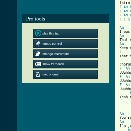
F
Am
F
Am
F
Am
Pro tools
F
C
G
Am
play this tab
Am
tempo control
Am
F
change instrument
That'
show fretboard
F
Am
metronome
F
Am
F
Am
Uuuhhu
Yeah 
Am
Am
I'm j
A