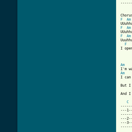
-----
F
Am
F
Am
F
Am
Uuuhhu
F
I ope
Am
Am
I can
But I
And I
C
-----
---1-
-----
---2-
---3-
-----