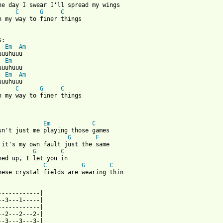
ne day I swear I'll spread my wings

C
G
C
n my way to finer things

Em
Am
Em
Em
Am
uuhuuu

C
G
C
n my way to finer things

 from: https://www.guitartabs.cc/tabs/c/calexico/fortune_teller_
Em
C
G
F
G
C
C
G
C
hese crystal fields are wearing thin

------------|

--3---1-----|

------------|

--2---2---2-|

--3---3---3-|
