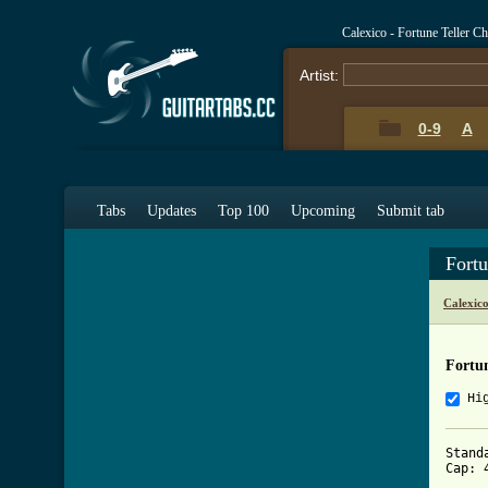
Calexico - Fortune Teller C
Artist:
0-9
A
Tabs
Updates
Top 100
Upcoming
Submit tab
Fortu
Calexic
Fortun
Hi
Stand
Cap: 4