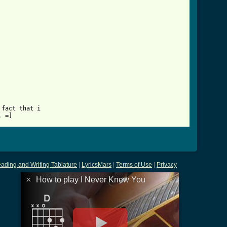
ab.html ]
fact that i 

. =]
ading and Writing Tablature
|
LyricsMars
|
Terms of Use
|
Privacy
×
How to play I Never Knew You