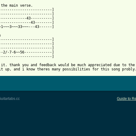
 from: https://www.guitartabs.cc/tabs/c/cage/i_never_knew_you_bt
 the main verse.

-------------------------]

-------------------------]

-------------43----------]

---------------43--------]

~1~~~3~~~33~~~---43------]



-------------------------]

-------------------------]

-------------------------]

--2/-7-6~~56-------------]

-------------------------]

 it. thank you and feedback would be much appreciated due to the 
it up, and i know theres many possibilities for this song probly
uitartabs.cc
Guide to Re