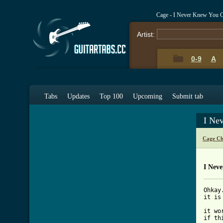
Cage - I Never Knew You 
Artist:
0-9
A
Tabs
Updates
Top 100
Upcoming
Submit tab
I Ne
Cage Ch
I Nev
Ohkay
it is
it wo