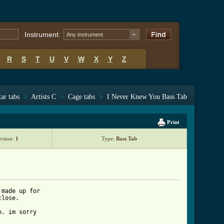
Instrument:
Any instrument
R
S
T
U
V
W
X
Y
Z
ar tabs
>
Artists C
>
Cage tabs
>
I Never Knew You Bass Tab
Print
ersion:
1
Type:
Bass Tab
made up for 

lose.

. im sorry 
