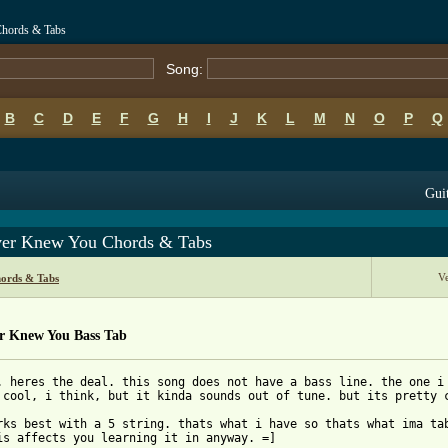
Chords & Tabs
Song:
B
C
D
E
F
G
H
I
J
K
L
M
N
O
P
Q
Guit
ver Knew You Chords & Tabs
V
ords & Tabs
er Knew You Bass Tab
. heres the deal. this song does not have a bass line. the one i 
 cool, i think, but it kinda sounds out of tune. but its pretty c
rks best with a 5 string. thats what i have so thats what ima tab