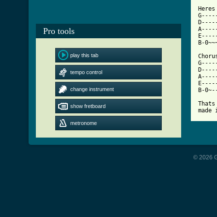
[ Tab

Heres
G----
D----
A----
Pro tools
E----
B-0~~
play this tab
Chorus
G----
D----
tempo control
A----
E----
change instrument
B-0~-
Thats
show fretboard
made 
metronome
© 2026 G