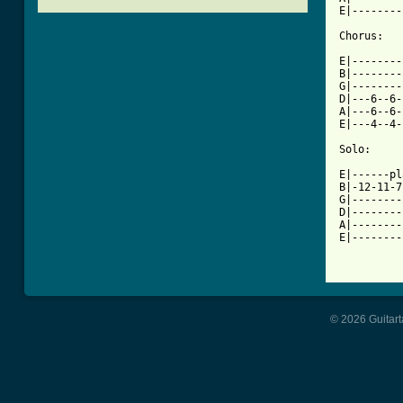
E|--------
Chorus:

E|--------
B|--------
G|--------
D|---6--6-
A|---6--6-
[ Tab from

Solo:

E|------pl
B|-12-11-7
G|--------
D|--------
A|--------
E|--------
© 2026 Guitart