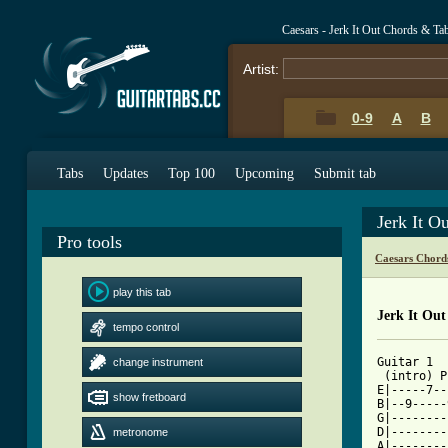
Caesars - Jerk It Out Chords & Ta
Artist:
0-9
A
B
Tabs
Updates
Top 100
Upcoming
Submit tab
Jerk It O
Pro tools
Caesars Chord
play this tab
Jerk It Out
tempo control
Guitar 1

change instrument
 (intro) P
E|-----7--
show fretboard
B|--9-----
G|--------
D|--------
metronome
A|--------