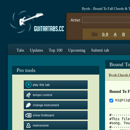
Byrds - Bound To Fall Chords & 
Artist:
0-9
A
B
Tabs
Updates
Top 100
Upcoming
Submit tab
Bound To
Pro tools
Byrds Chords 
play this tab
Bound To F
tempo control
Highlig
change instrument
#---------
show fretboard
#This file
#song. You
metronome
#---------