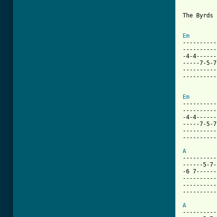
The Byrds 
[ Tab from
Em
----------
----------
-4-4------
-----7-5-7
----------
----------
Em
----------
----------
-4-4------
-----7-5-7
----------
----------
A
----------
------5-7-
-6 7------
----------
----------
----------
A
----------