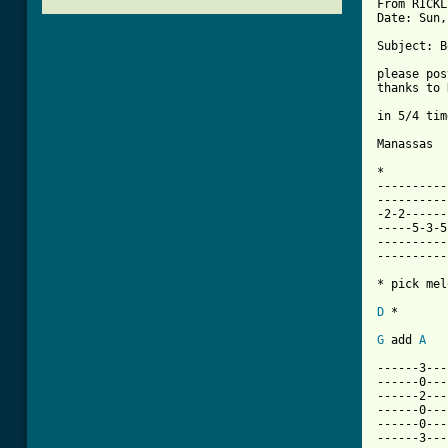
From RICKL
Date: Sun,
Subject: B
please pos
thanks to 
in 5/4 time
Manassas  
*

----------
----------
-2-2------
-----5-3-5
----------
----------
* pick mel
D
 *

G
 add 
A
------3---
------0---
------2---
------0---
------0---
------3---