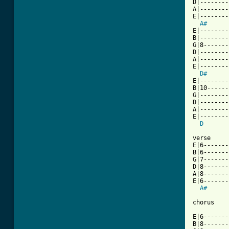
D|--------
A|--------
E|--------
A#
E|--------
B|--------
G|8-------
D|--------
A|--------
E|--------
D#
      
E|--------
B|10------
G|--------
D|--------
A|--------
E|--------
D
verse

E|6-------
B|6-------
G|7-------
D|8-------
A|8-------
E|6-------
A#
chorus

E|6-------
B|8-------