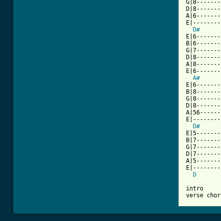
G|8-------
D|8-------
A|6-------
E|--------
D#
E|6-------
B|6-------
G|7-------
D|8-------
A|8-------
E|6-------
A#
E|6-------
B|8-------
G|8-------
D|8-------
A|56------
E|--------
D#
E|5-------
B|7-------
G|7-------
D|7-------
A|5-------
E|--------
D
intro

verse chor