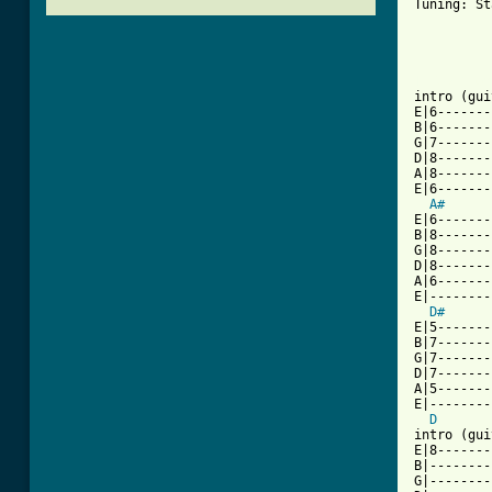
Tuning: St
[ Tab from

intro (gui
E|6-------
B|6-------
G|7-------
D|8-------
A|8-------
E|6-------
A#
E|6-------
B|8-------
G|8-------
D|8-------
A|6-------
E|--------
D#
E|5-------
B|7-------
G|7-------
D|7-------
A|5-------
E|--------
D
intro (gui
E|8-------
B|--------
G|--------