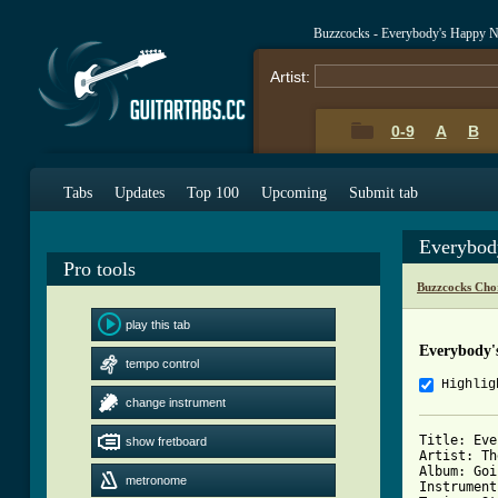
Buzzcocks - Everybody's Happy 
Artist:
0-9
A
B
Tabs
Updates
Top 100
Upcoming
Submit tab
Everybod
Pro tools
Buzzcocks Cho
play this tab
Everybody'
tempo control
Highlig
change instrument
Title: Eve
show fretboard
Artist: Th
Album: Goi
metronome
Instrument