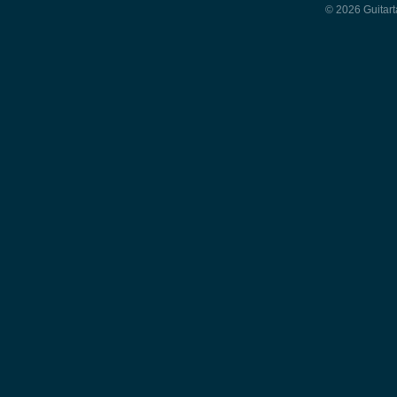
© 2026 Guitart