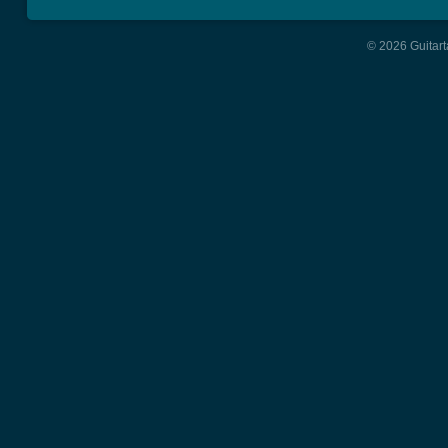
© 2026 Guitart