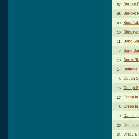
Bar-b-q 
07.
Bar-b-q 
08.
Birds Ta
09.
Birds (ve
10.
Bong So
11.
Bong So
12.
Booze To
13.
Butthole 
14.
Cough S
15.
Cough S
16.
Creep In
17.
Creep In 
18.
Dancing 
19.
Dog Insi
20.
Dracula 
21.