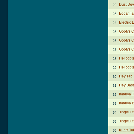
Dust Dev
22.
Edgar Ta
23.
Electric 
24.
Goofys C
25.
Goofys C
26.
Goofys C
27.
Helicopt
28.
Helicopt
29.
Hey Tab
30.
Hey Bass
31.
Imbuya 
32.
Imbuya B
33.
Jingle Of
34.
Jingle Of
35.
Kuntz Ta
36.