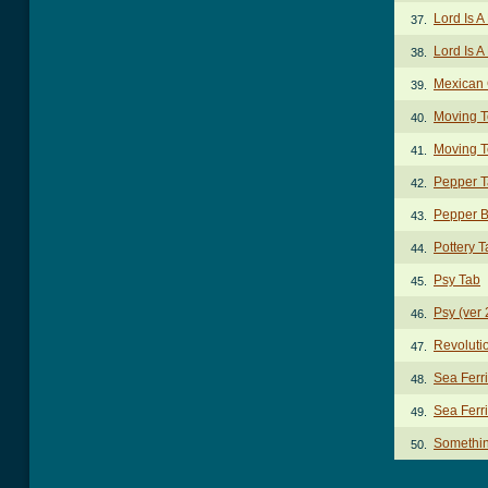
Lord Is 
37.
Lord Is A
38.
Mexican 
39.
Moving T
40.
Moving T
41.
Pepper 
42.
Pepper B
43.
Pottery T
44.
Psy Tab
45.
Psy (ver 
46.
Revoluti
47.
Sea Ferr
48.
Sea Ferri
49.
Somethi
50.