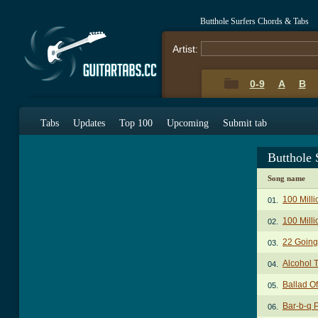
Butthole Surfers Chords & Tabs
Artist:
0-9
A
B
Tabs
Updates
Top 100
Upcoming
Submit tab
Butthole 
Song name
100 Mill
01.
100 Mill
02.
22 Going
03.
Alcohol 
04.
Ballad O
05.
Bar-b-q 
06.