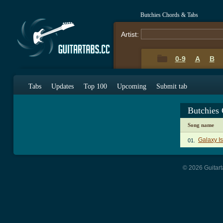
Butchies Chords & Tabs
Artist:
0-9
A
B
Tabs
Updates
Top 100
Upcoming
Submit tab
Butchies
Song name
Galaxy I
01.
© 2026 Guitart