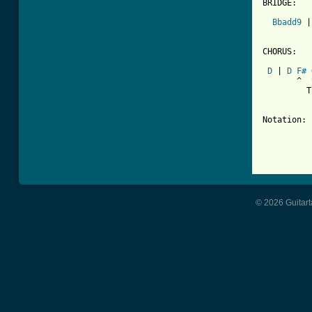
BRIDGE:

Bbadd9
 |
CHORUS:

D
 | 
D
F#
       ^  
         T
Notation: 
          
          
          
© 2026 Guitart