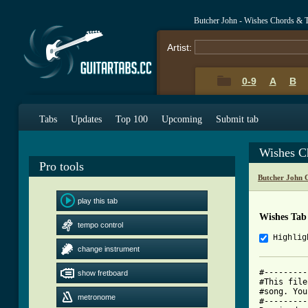
Butcher John - Wishes Chords & 
Artist:
0-9
A
B
Tabs
Updates
Top 100
Upcoming
Submit tab
Wishes C
Pro tools
Butcher John 
play this tab
Wishes Tab
tempo control
Highlig
change instrument
#---------
show fretboard
#This file
#song. You
metronome
#---------