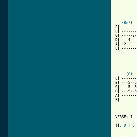
[ Tab from

         
          
          
   (
Bm7
)  
E| -------
B| -------
G| -----2-
D| ---4---
A| -2-----
E| -------
          
          
          
     (
C
)  
E| -------
B| ---5--5
G| ---5--5
D| ---5--5
A| -------
E| -------
          
VERSE: In 
          
||: 
D
 | 
D
 