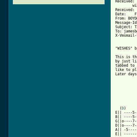
Received: 
	with SMTP id ; Fri, 8 Jan 1993 16:07:11 -0800

Received: 
Date:    F
From: BOYD
Message-Id
Subject: T
To: jamesb
X-Vmsmail-
"WISHES" b
This is th
by just li
tabbed to 
like to pl
Later days!
          
          
          
  (
D
)     
E|| ----5-
B|| ----5-
G||o----7-
D||o----7-
A|| -5----
E|| ------