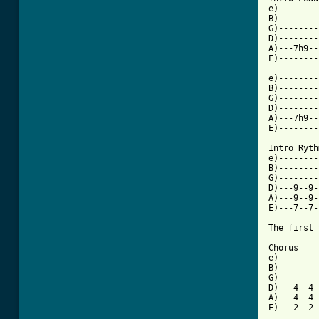
e)--------
B)--------
G)--------
D)--------
A)---7h9--
E)--------
e)--------
B)--------
G)--------
D)--------
A)---7h9--
E)--------
Intro Ryth
e)--------
B)--------
G)--------
D)---9--9-
A)---9--9-
E)---7--7-
The first 
Chorus

e)--------
B)--------
G)--------
D)---4--4-
A)---4--4-
E)---2--2-