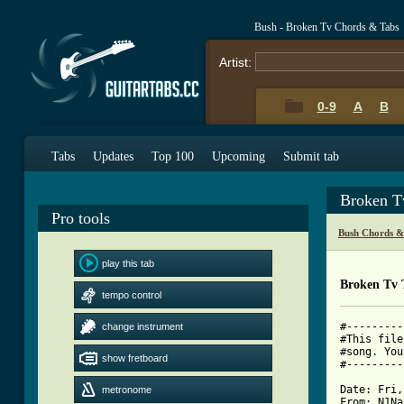
Bush - Broken Tv Chords & Tabs
Artist:
0-9
A
B
Tabs
Updates
Top 100
Upcoming
Submit tab
Broken T
Pro tools
Bush Chords &
play this tab
Broken Tv 
tempo control
#---------
change instrument
#This file
#song. You
show fretboard
#---------
Date: Fri,
metronome
From: N1Na