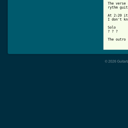
The verse 
rythm guit
At 2:20 it
I don't kn
Solo

? ? ?

The outro 
© 2026 Guitart