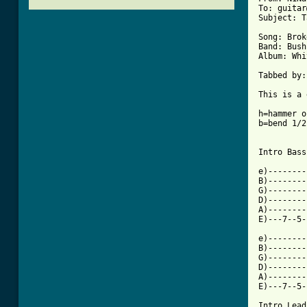
To: guitar
Subject: T
Song: Brok
Band: Bush

Album: Whi
          
Tabbed by:
This is a 
h=hammer on
b=bend 1/2
Intro Bass
e)--------
B)--------
G)--------
D)--------
A)--------
E)---7--5-
e)--------
B)--------
G)--------
D)--------
A)--------
[ Tab from

Intro Lead