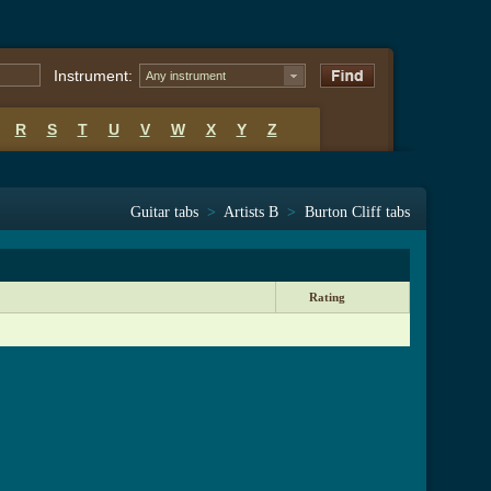
Instrument:
Any instrument
R
S
T
U
V
W
X
Y
Z
Guitar tabs
>
Artists B
>
Burton Cliff tabs
Rating