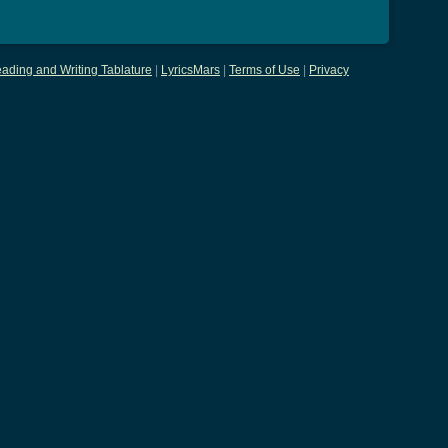
ading and Writing Tablature
|
LyricsMars
|
Terms of Use
|
Privacy