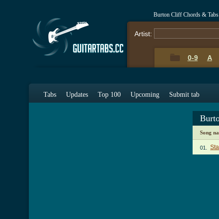
Burton Cliff Chords & Tabs
Artist:
0-9
A
Tabs
Updates
Top 100
Upcoming
Submit tab
Burt
Song n
Sta
01.