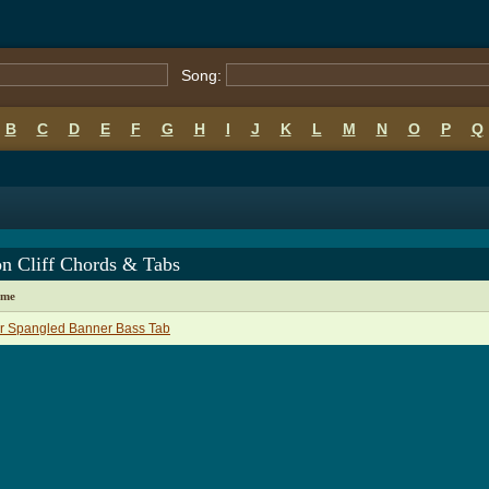
Song:
B
C
D
E
F
G
H
I
J
K
L
M
N
O
P
Q
on Cliff Chords & Tabs
ame
r Spangled Banner Bass Tab