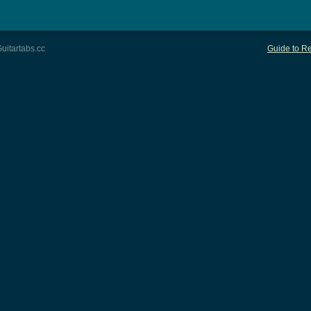
uitartabs.cc
Guide to Re