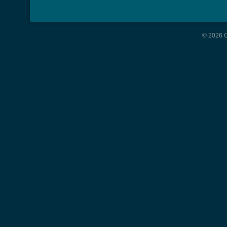
© 2026 G