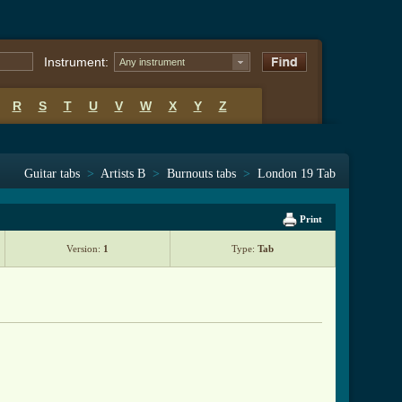
Instrument:
Any instrument
R
S
T
U
V
W
X
Y
Z
Guitar tabs
>
Artists B
>
Burnouts tabs
>
London 19 Tab
Print
Version:
1
Type:
Tab