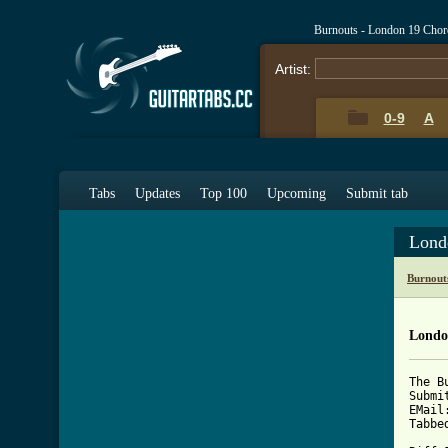
Burnouts - London 19 Chor
Artist:
0-9
A
Tabs
Updates
Top 100
Upcoming
Submit tab
Lond
Burnout
Londo
The B
Submi
EMail
Tabbe