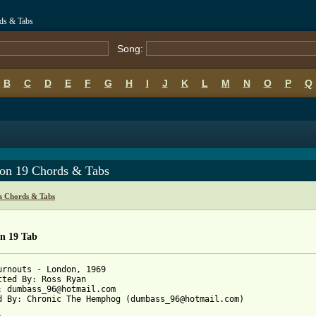
ds & Tabs
Song:
B
C
D
E
F
G
H
I
J
K
L
M
N
O
P
Q
on 19 Chords & Tabs
s Chords & Tabs
n 19 Tab
urnouts - London, 1969

tted By: Ross Ryan

: dumbass_96@hotmail.com

d By: Chronic The Hemphog (dumbass_96@hotmail.com)
