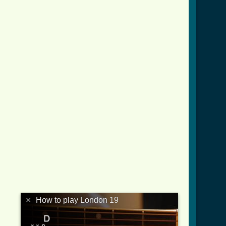
×
How to play London 19