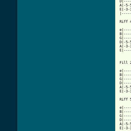
D|---
A|-5-
E|-3-
|----
Riff 4
e|---
B|---
G|---
D|-5-
A|-3-
E|---
Fill 2
e|---
B|---
G|---
D|---
A|-5-
E|-3-
[ Tab

e|--
B|---
G|---
D|---
A|-5-
E|-3-