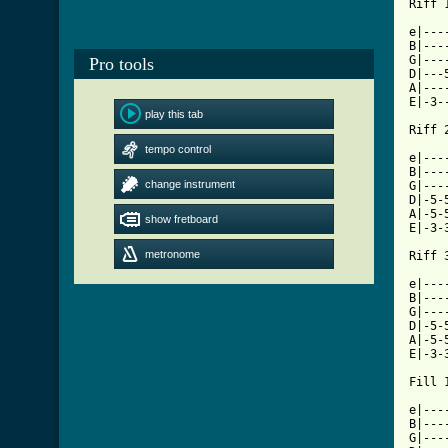
Riff 1
e|---
B|---
G|---
Pro tools
D|---
A|---
E|-3-
play this tab
Riff 2
tempo control
e|---
B|---
change instrument
G|---
D|-5-
A|-5-
show fretboard
E|-3-
metronome
Riff 3
e|---
B|---
G|---
D|-5-
A|-5-
E|-3-
Fill 1
e|---
B|---
G|---