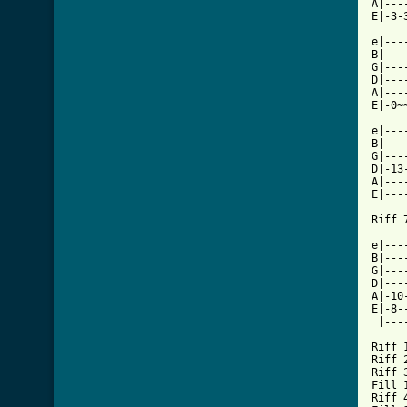
A|---
E|-3-
e|---
B|---
G|---
D|---
A|---
E|-0~
e|---
B|---
G|---
D|-13
A|---
E|---
Riff 7
e|---
B|---
G|---
D|---
A|-10
E|-8-
 |---
Riff 1
Riff 2
Riff 3
Fill 1
Riff 4