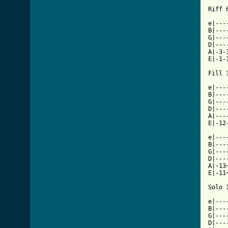
Riff 6
e|---
B|---
G|---
D|---
A|-3-
E|-1-
Fill 3
e|---
B|---
G|---
D|---
A|---
E|-12
e|---
B|---
G|---
D|---
A|-13
E|-11
Solo 1
e|---
B|---
G|---
D|---