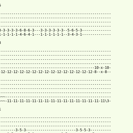


------------------------------------------------------

------------------------------------------------------

------------------------------------------------------

------------------------------------------------------

3-3-3-3-3-6-8-6-3---3-3-3-3-3-3--5-6-5-3--------------

1-1-1-1-1-4-6-4-1---1-1-1-1-1-1--3-4-3-1-------------- 



------------------------------------------------------

------------------------------------------------------

------------------------------------------------------

------------------------------------------------------

----------------------------------------------10-x-10-

-12-12-12-12-12-12-12-12-12-12-12-12-12-12-12-8--x-8--

------------------------------------------------------

------------------------------------------------------

------------------------------------------------------

------------------------------------------------------

~~~---------------------------------------------------

~~~-11-11-11-11-11-11-11-11-11-11-11-11-11-11-11-11\3-



------------------------------------------------------

------------------------------------------------------

------------------------------------------------------

--------3-5-3------------------------3-5-5-3----------
