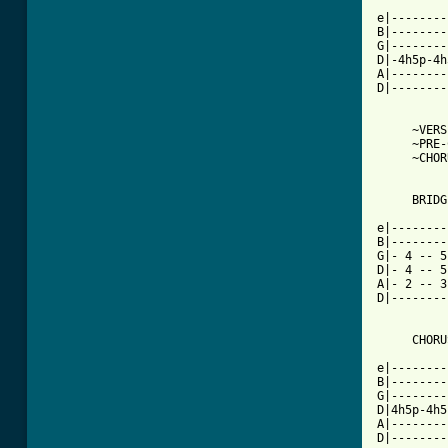
e|--------
B|--------
G|--------
D|-4h5p-4h
A|--------
D|--------
     ~VERS
     ~PRE-
     ~CHOR
     BRIDGE
e|--------
B|--------
G|- 4 -- 5
D|- 4 -- 5
A|- 2 -- 3
D|--------
     CHORU
e|--------
B|--------
G|--------
D|4h5p-4h5
A|--------
D|--------