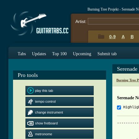
Burning Tree Projekt - Serenade 
Artist:
0-9
A
B
Tabs
Updates
Top 100
Upcoming
Submit tab
Serenade
Pro tools
Burning Tree 
play this tab
Serenade N
tempo control
Highlig
change instrument
----------
show fretboard
		"Serenade no 5" - Burni
metronome
          