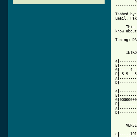
         h
----------
Tabbed by:
Email: Pak
     This 
know about
Tuning: DA
     INTRO

e|--------
B|--------
G|-----4--
D|-5-5---5
A|--------
D|--------
e|--------
B|--------
G|00000000
D|--------
A|--------
D|--------
     VERSE

e|-----101