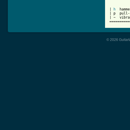
          
| 
h
  hamme
| p  pull-
| ~  vibra
==========
© 2026 Guitart