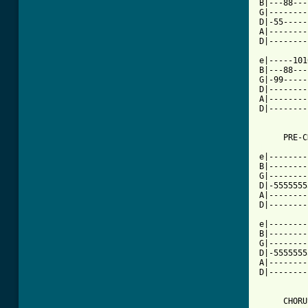
B|---88---
G|--------
D|-55-----
A|--------
D|--------
          
e|-----101
B|---88---
G|-99-----
D|--------
A|--------
D|--------
[ Tab from

e|-------
B|--------
G|--------
D|-5555555
A|--------
D|--------
          
e|--------
B|--------
G|--------
D|-5555555
A|--------
D|--------
     CHORUS