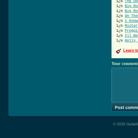
ï¿½
The Ug
ï¿½
Big Ro
ï¿½
Big Ro
ï¿½
On The
ï¿½
I Know
ï¿½
Mister
ï¿½
Froggi
ï¿½
Ill Be
ï¿½
Holly 
Learn t
Your commen
© 2026 Guitart