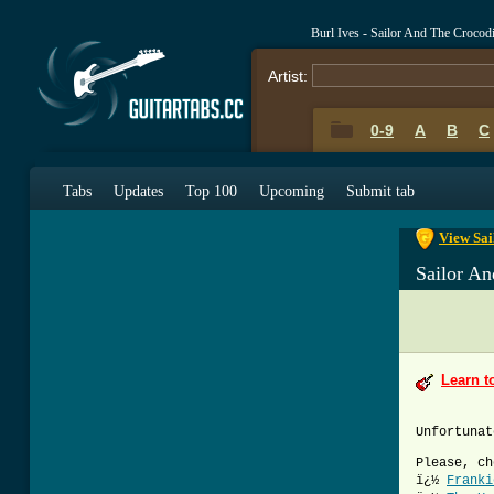
Burl Ives - Sailor And The Crocod
Artist:
0-9
A
B
C
0-9
A
B
C
Tabs
Updates
Top 100
Upcoming
Submit tab
View Sai
Sailor An
Learn t
Unfortunat
Please, ch
ï¿½
Franki