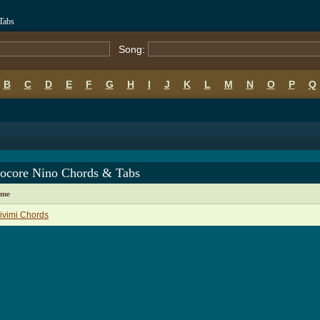
Tabs
Song:
B
C
D
E
F
G
H
I
J
K
L
M
N
O
P
Q
ocore Nino Chords & Tabs
ame
ivimi Chords