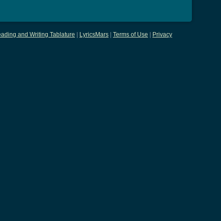
ading and Writing Tablature
|
LyricsMars
|
Terms of Use
|
Privacy