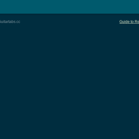
uitartabs.cc
Guide to Re