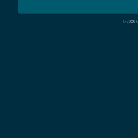
© 2026 G