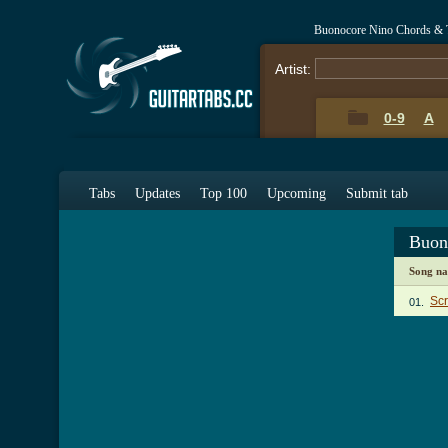
Buonocore Nino Chords & 
Artist:
0-9
A
Tabs
Updates
Top 100
Upcoming
Submit tab
Buon
Song n
Scr
01.