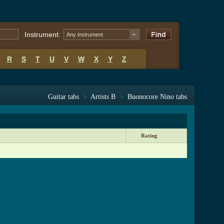
Instrument:
Any instrument
R
S
T
U
V
W
X
Y
Z
Guitar tabs
>
Artists B
>
Buonocore Nino tabs
Rating