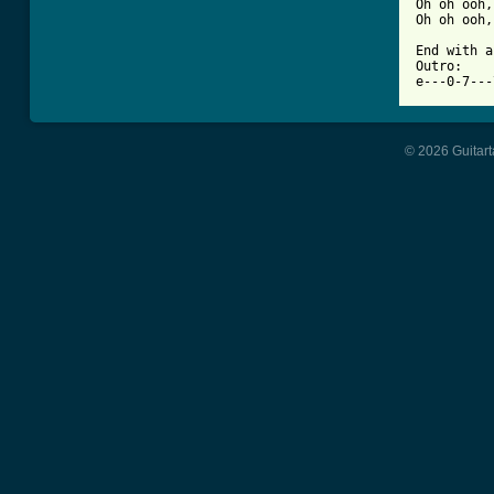
Oh oh ooh,
Oh oh ooh,
End with a
Outro:

e---0-7---
© 2026 Guitart