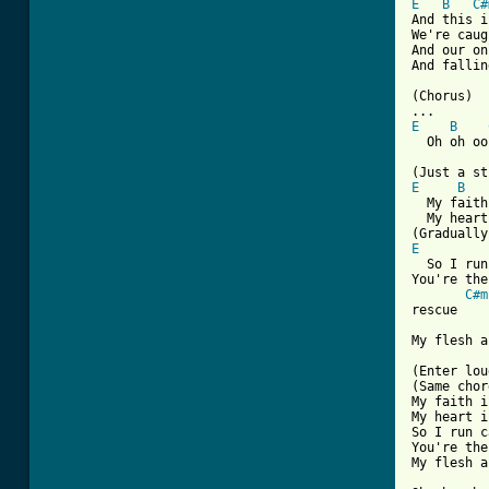
E
B
C#
And this i
We're caug
And our on
And fallin
(Chorus)

E
B
  Oh oh oo
E
B
  My faith
  My heart
E
  So I run
You're the
C#m
rescue

My flesh a
(Enter lou
(Same chor
My faith i
My heart i
So I run c
You're the
My flesh a