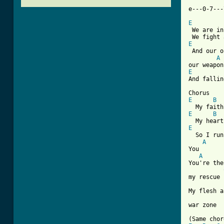
e---0-7---
E
 We are in
E
 And our o
A
E
And fallin
E
B
E
B
E
  So I run
A
You

A
You're the
my rescue

My flesh a
[ Tab from