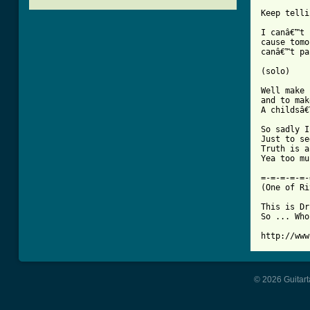
		   1
Keep telli
I canâ€™t 
cause tomo
canâ€™t pa
(solo)

Well make 
and to mak
A childsâ€
So sadly I
Just to se
Truth is a
[ Tab from

=-=-=-=-=
(One of Ri
This is Dr
So ... Who
http://www
© 2026 Guitart