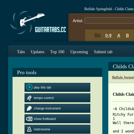
Buffalo Springfield - Childs Cla
Artist:
0-9
A
B
Tabs
Updates
Top 100
Upcoming
Submit tab
Childs C
Pro tools
Buffalo Spring
play this tab
Childs Cla
tempo control
change instrument
~A Childsâ
Ritchy Fur
1				4    1

show fretboard
Well there
		4	1-5		 
metronome
and I wond