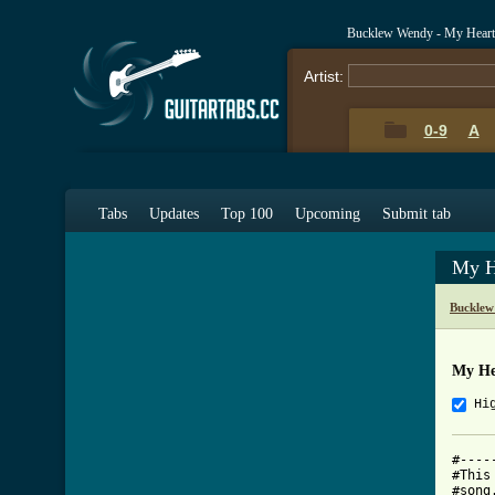
Bucklew Wendy - My Heart
Artist:
0-9
A
Tabs
Updates
Top 100
Upcoming
Submit tab
My H
Bucklew
My He
Hi
#----
#This
#song