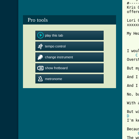
#----
Kris 
offer
Pro tools
Lori 
xxxxx
My He
play this tab
[ Tab
tempo control
I wou
C
change instrument
Overs
show fretboard
But m
And I
metronome
And I
No, b
With 
D
I'm k
Becau
The w