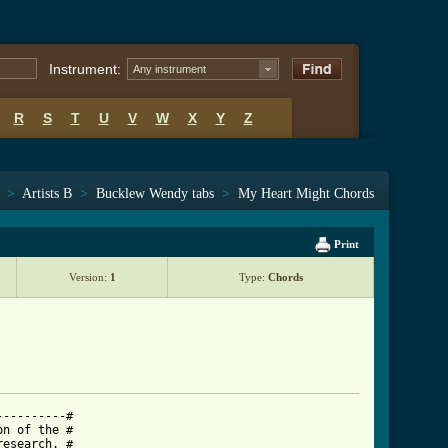
Instrument:
Any instrument
R
S
T
U
V
W
X
Y
Z
>
Artists B
>
Bucklew Wendy tabs
>
My Heart Might Chords
Print
Version:
1
Type:
Chords
---------#

n of the #

esearch. #
