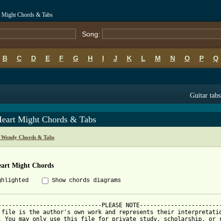
 Might Chords & Tabs
Song:
B
C
D
E
F
G
H
I
J
K
L
M
N
O
P
Q
Guitar tabs
eart Might Chords & Tabs
 Wendy Chords & Tabs
art Might Chords
ghlighted
Show chords diagrams
------------------------------PLEASE NOTE------------------------
 file is the author's own work and represents their interpretatio
. You may only use this file for private study, scholarship, or r