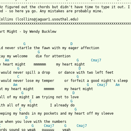
-----------------------------------------------------------------
Oz figured out the chords but didn't have time to type it out. I 
ed - so here ya go. Any mistakes are probably mine.

Collins (lcollins@jaguar1.usouthal.edu)

xxxxxxxxxxxxxxxxxxxxxxxxxxxxxxxxxxxxxxxxxxxxxxxxxxxxxxxxxxxxxxxxx
art Might - by Wendy Bucklew

 from: https://www.guitartabs.cc/tabs/b/bucklew_wendy/my_heart_m
G
D
ld never startle the fawn with my eager affection

G
tay my welcome    die for attention

Am
G
Cmaj7
y heart might    mmmmmm     my heart might

G
D
 would never spill a drop    or dance with two left feet

C
G
 would never lose my temper     or forfeit a good night's sleep

Am
G
Cmaj7
Am
ut my heart might     mmmmm     my heart might

G
D
all of my might I am trying not to love 

C
G
C
G
eeping my hands in my pockets and my heart off my sleeve

D
se when you love with the numbers

C
G
Cmaj7
G
Cmaj7
ords sound so weak   ouuuuu    yeah
