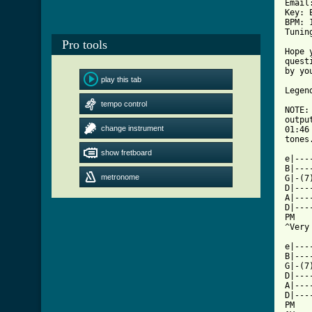
Pro tools
play this tab
tempo control
change instrument
show fretboard
metronome