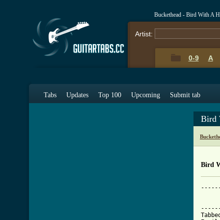
Buckethead - Bird With A 
Artist:
0-9
A
Tabs
Updates
Top 100
Upcoming
Submit tab
Bird
Bucketh
Bird 
-------------------------------------------------------------------------------
		BIRD WITH A HOLE IN THE STOMACH - Buckethead
		       The Elephant Man's Alarm Clock
-------------------------------------------------------------------------------
Tabbed by: Chris Powers
Email: shock-wave@sbcglobal.net
Key: E Minor Pentatonic (with some blues/funk flair)
BPM: 100
Tuning: Drop D

Hope you all love it, and if anyone covers it, please show me, I'd love to see it. Send
questions or random fortune cookie quotes my way at CanasClone@gmail.com. This was all
by yours truly, CanasClone.

Legend at the end.

NOTE: This is one guitar format, but Buckethead has two guitars on this, or at least two
outputs wit