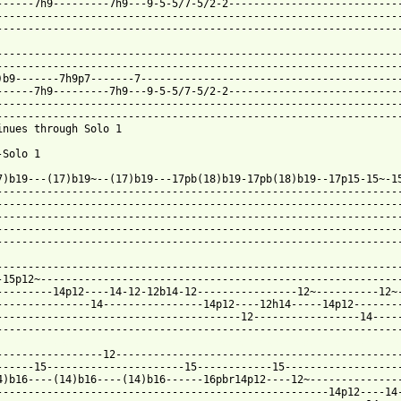
 from: https://www.guitartabs.cc/tabs/b/buckethead/bird_with_a_h