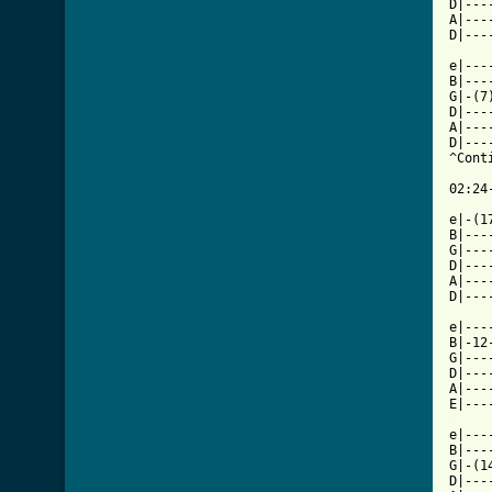
[ Tab