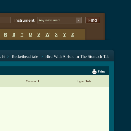
Instrument:
Any instrument
R
S
T
U
V
W
X
Y
Z
s B
>
Buckethead tabs
>
Bird With A Hole In The Stomach Tab
Print
Version:
1
Type:
Tab
----------------------------------------------------------------|
A|---------------------------------------------------------------------------|
D|---------------------------------------------------------------------------|

01:58

e|---T--------------------------------------------------------------------------------|
B|-h18p16p13h16p13---h13--------------------------------------------------------------|
G|----------------h15---h15p13h15p13---h13--------------------------------------------|
D|----------------------------------h15---h15p13h15p13---h13--------------------------|
A|----------------------------------------------------h15---h15p13h15p13--Th13--T-----|
D|----------------------------------------------------------------------h18---h18p15--|

02:05

e|---------------------------------------------------------------------------|
B|---------------------------------------------------------------------------|
G|-(7)b9-------7h9p7-------7-------------------------------------------------|
D|---------7h9---------7h9---9-5-5/7-5/2-2-----------------------------------|
A|---------------------------------------------------------------------------|
D|-----------------------------