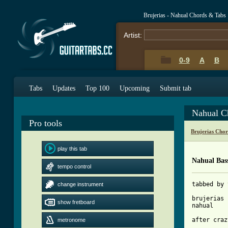
Brujerias - Nahual Chords & Tabs
Artist:
0-9
A
B
Tabs
Updates
Top 100
Upcoming
Submit tab
Nahual C
Pro tools
Brujerias Cho
play this tab
Nahual Bas
tempo control
tabbed by 
change instrument
brujerias

show fretboard
nahual

after craz
metronome