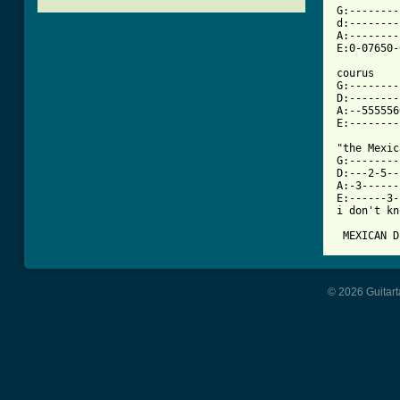
G:--------
d:--------
A:--------
[ Tab from

courus

G:--------
D:--------
A:--555556
E:--------
"the Mexic
G:--------
D:---2-5--
A:-3------
E:------3-
i don't kn
 MEXICAN D
© 2026 Guitart