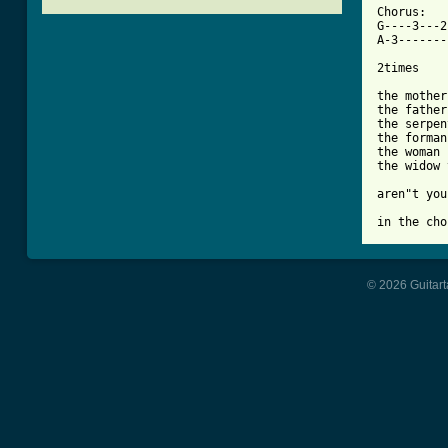

Chorus:

G----3---2
A-3-------
2times

the mother

the father

the serpen
the forman 
the woman

the widow 
aren"t you
in the cho
© 2026 Guitart