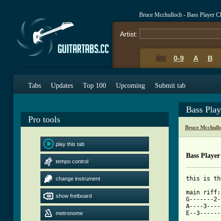
Bruce Mcchulloch - Bass Player C
Artist:
0-9
A
B
Tabs
Updates
Top 100
Upcoming
Submit tab
Bass Pla
Pro tools
Bruce Mcchull
play this tab
Bass Player
tempo control
this is th
change instrument
main riff:
show fretboard
G-------2-
A----3----
metronome
[ Tab from