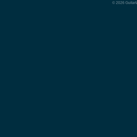
© 2026 Guitart