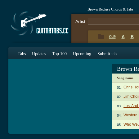
Brown Recluse Chords & Tabs
Artist:
0-9
A
B
Tabs
Updates
Top 100
Upcoming
Submit tab
Brown Re
Song name
Chris Ho
01.
Jim Choi
02.
Lost And
03.
Western
04.
Who We 
05.