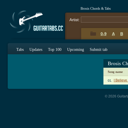
Brosis Chords & Tabs
Artist:
0-9
A
B
Tabs
Updates
Top 100
Upcoming
Submit tab
Brosis C
Song name
I Believe
01.
© 2026 Guitart