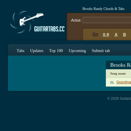
Brooks Randy Chords & Tabs
Artist:
0-9
A
B
Tabs
Updates
Top 100
Upcoming
Submit tab
Brooks R
Song name
Grandma 
01.
© 2026 Guitart