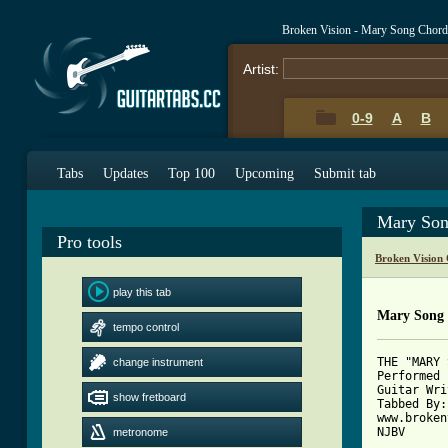
Broken Vision - Mary Song Chord
Artist:
0-9
A
B
Tabs
Updates
Top 100
Upcoming
Submit tab
Mary Son
Pro tools
Broken Vision
play this tab
Mary Song
tempo control
THE "MARY 
change instrument
Performed 
Guitar Wri
show fretboard
Tabbed By:
www.broken
NJBV

metronome