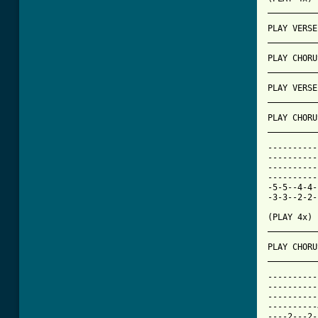
[ Tab from

PLAY VERS
__________
PLAY CHORU
__________
PLAY VERSE
__________
PLAY CHORU
__________
----------
----------
----------
----------
-5-5--4-4-
-3-3--2-2-
(PLAY 4x)

__________
PLAY CHORU
__________
----------
----------
----------
----------
----2---2-