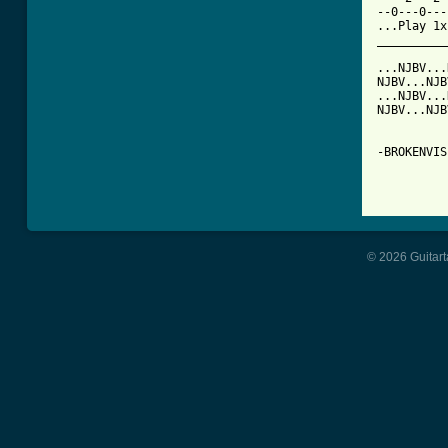
--0---0---
...Play 1x
__________
...NJBV...
NJBV...NJB
...NJBV...
NJBV...NJB
-BROKENVIS
© 2026 Guitart