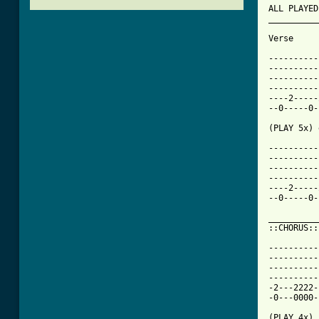
ALL PLAYED
__________
Verse 

----------
----------
----------
----------
----2-----
--0-----0-
(PLAY 5x) 
----------
----------
----------
----------
----2-----
--0-----0-
__________
::CHORUS::

----------
----------
----------
----------
-2---2222-
-0---0000-
(PLAY 4x)
