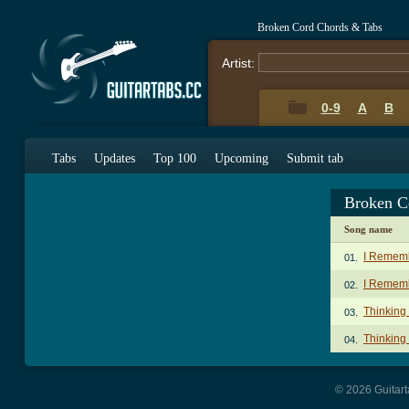
Broken Cord Chords & Tabs
Artist:
0-9
A
B
Tabs
Updates
Top 100
Upcoming
Submit tab
Broken C
Song name
I Remem
01.
I Rememb
02.
Thinking
03.
Thinking 
04.
© 2026 Guitart