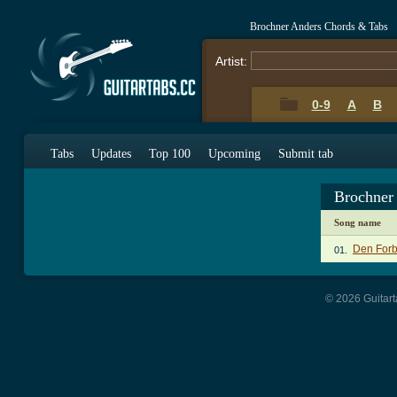
Brochner Anders Chords & Tabs
Artist:
0-9
A
B
Tabs
Updates
Top 100
Upcoming
Submit tab
Brochner
Song name
Den Forb
01.
© 2026 Guitart