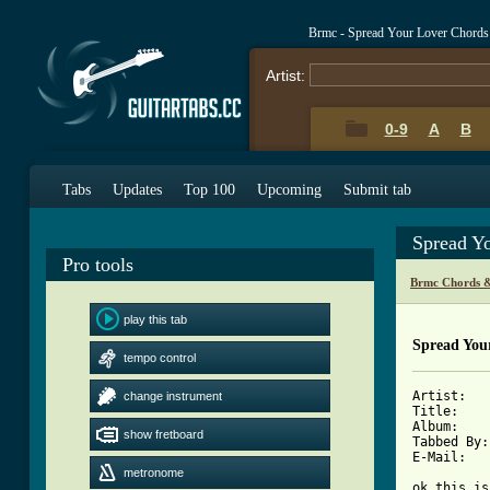
Brmc - Spread Your Lover Chords
Artist:
0-9
A
B
Tabs
Updates
Top 100
Upcoming
Submit tab
Spread Y
Pro tools
Brmc Chords &
play this tab
Spread You
tempo control
Artist:   
change instrument
Title:    
Album:    
show fretboard
Tabbed By:
E-Mail:   
metronome
ok this is