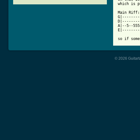
[ Tab from

Main Riff:

G|--------
D|--------
A|--5--555
E|--------
so if some
© 2026 Guitart