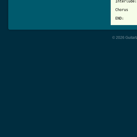
Interlude:
Chorus

END:      
© 2026 Guitart