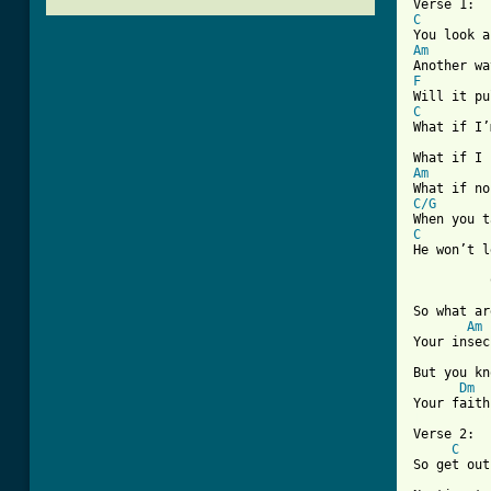
C
Am
F
C
What if I’
Am
C/G
C
He won’t l
          
So what ar
Am
Your insec
But you kn
Dm
[ Tab from

Verse 2:

C
So get out