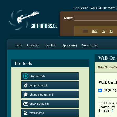
Britt Nicole - Walk On The Water
Artist:
0-9
A
B
Tabs
Updates
Top 100
Upcoming
Submit tab
Walk On 
Pro tools
Britt Nicole C
play this tab
Walk On T
tempo control
Highlig
change instrument
Britt Nico
show fretboard
Chords by:
Intro: 
C
metronome