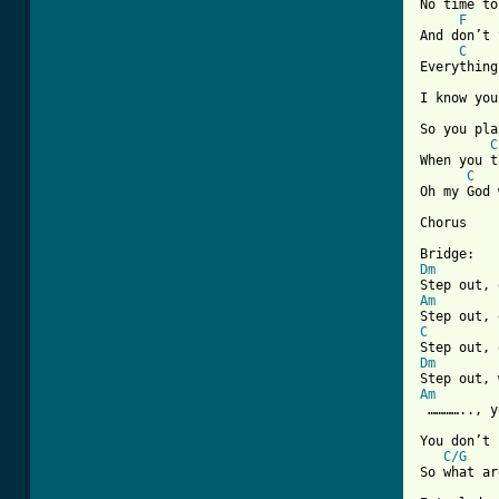
No time to
F
And don’t 
C
Everything
I know you
So you pla
C
When you t
C
Oh my God 
Chorus

Dm
Am
C
Dm
Am
 ………….., y
You don’t 
C/G
So what ar