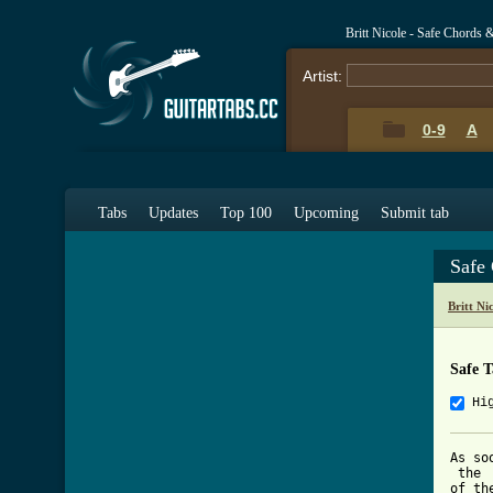
Britt Nicole - Safe Chords 
Artist:
0-9
A
Tabs
Updates
Top 100
Upcoming
Submit tab
Safe
Britt Ni
Safe 
Hi
As so
 the 

of th