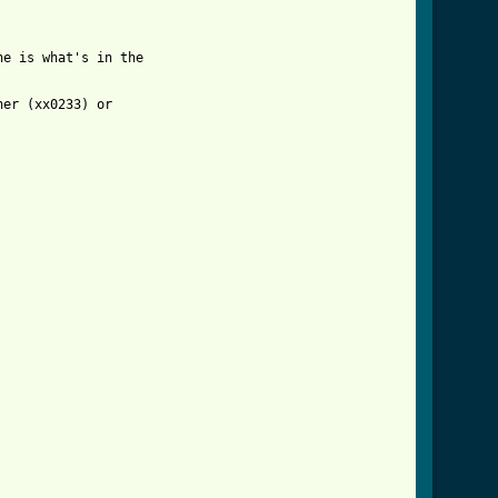
e is what's in the 

er (xx0233) or 
