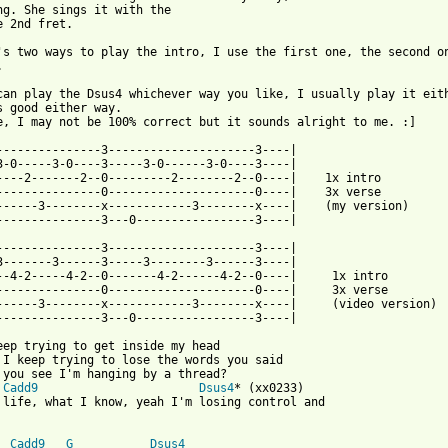
ng. She sings it with the 

e 2nd fret.

's two ways to play the intro, I use the first one, the second on


can play the Dsus4 whichever way you like, I usually play it eith
s good either way.

e, I may not be 100% correct but it sounds alright to me. :]

---------------3---------------------3----|

3-0-----3-0----3-----3-0------3-0----3----|

----2-------2--0---------2--------2--0----|    1x intro

---------------0---------------------0----|    3x verse

------3--------x------------3--------x----|    (my version)

---------------3---0-----------------3----|

---------------3---------------------3----|

3-------3------3-----3--------3------3----|

--4-2-----4-2--0-------4-2------4-2--0----|     1x intro

---------------0---------------------0----|     3x verse

------3--------x------------3--------x----|     (video version)

---------------3---0-----------------3----|

eep trying to get inside my head

 I keep trying to lose the words you said

 you see I'm hanging by a thread?

Cadd9
Dsus4
* (xx0233)

 life, what I know, yeah I'm losing control and

Cadd9
G
Dsus4