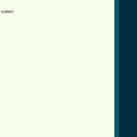
video)
