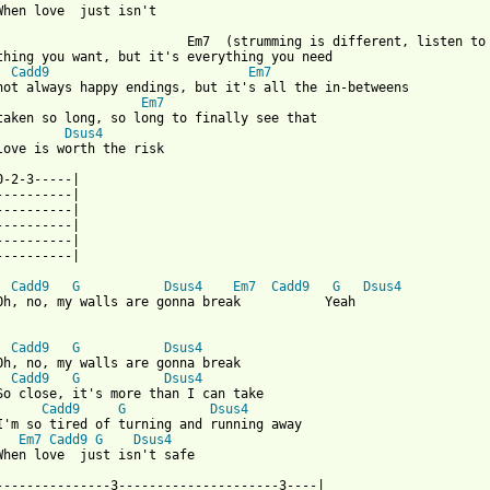
When love  just isn't

                         Em7  (strumming is different, listen to 
thing you want, but it's everything you need

Cadd9
Em7
Em7
Dsus4
love is worth the risk

0-2-3-----|

----------|

----------|

----------|

----------|

----------|

Cadd9
G
Dsus4
Em7
Cadd9
G
Dsus4
Oh, no, my walls are gonna break           Yeah

Cadd9
G
Dsus4
Cadd9
G
Dsus4
Cadd9
G
Dsus4
I'm so tired of turning and running away

Em7
Cadd9
G
Dsus4
When love  just isn't safe

---------------3---------------------3----|
