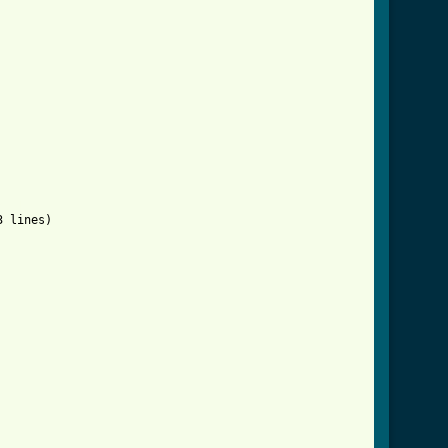
ml ]
 lines)
