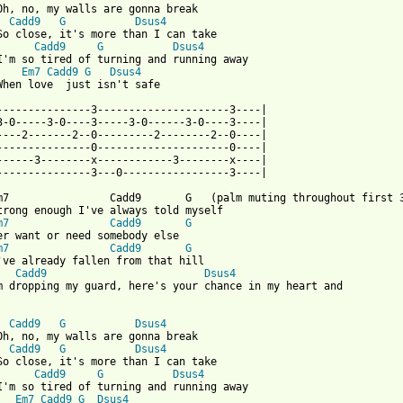
Cadd9
G
Dsus4
Cadd9
G
Dsus4
I'm so tired of turning and running away

Em7
Cadd9
G
Dsus4
When love  just isn't safe

---------------3---------------------3----|

3-0-----3-0----3-----3-0------3-0----3----|

----2-------2--0---------2--------2--0----|

---------------0---------------------0----|

------3--------x------------3--------x----|

 from: https://www.guitartabs.cc/tabs/b/britt_nicole/safe_tab.ht
Em7                Cadd9       G   (palm muting throughout first 3
trong enough I've always told myself

m7
Cadd9
G
er want or need somebody else

m7
Cadd9
G
've already fallen from that hill

Cadd9
Dsus4
m dropping my guard, here's your chance in my heart and

Cadd9
G
Dsus4
Cadd9
G
Dsus4
Cadd9
G
Dsus4
I'm so tired of turning and running away

Em7
Cadd9
G
Dsus4