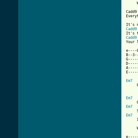
     
Cadd9
Every
Cadd9
Cadd9
Your 
e----
B--3-
G----
D----
A----
E----
Em7
     
Em7
Em7
Em7
     
     
e----