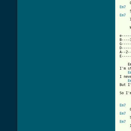
Em7
Em7
     
     
e----
B----
G----
D----
A--2-
[ Tab

    
I'm s
E
I nev
E
But I
So I'
Em7
Em7
Em7
     