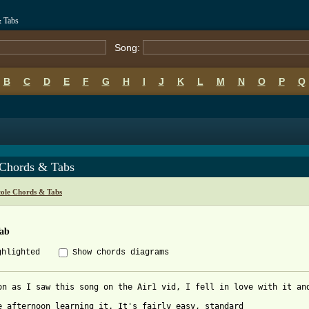
& Tabs
Song:
B
C
D
E
F
G
H
I
J
K
L
M
N
O
P
Q
 Chords & Tabs
cole Chords & Tabs
Tab
ghlighted
Show chords diagrams
on as I saw this song on the Air1 vid, I fell in love with it an
e afternoon learning it. It's fairly easy, standard