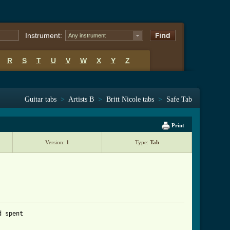
Instrument:
Any instrument
R
S
T
U
V
W
X
Y
Z
Guitar tabs
>
Artists B
>
Britt Nicole tabs
>
Safe Tab
Print
Version:
1
Type:
Tab
d spent