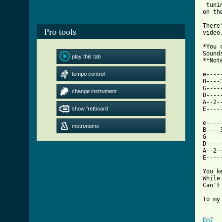
 tuni
on th
There
Pro tools
video.
*You 
Sound
play this tab
**Not
tempo control
e----
B----
G----
change instrument
D----
A--2-
show fretboard
E----
e----
metronome
B----
G----
D----
A--2-
E----
You k
While
Can't
To my
Em7