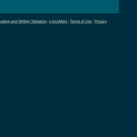
ading and Writing Tablature
|
LyricsMars
|
Terms of Use
|
Privacy