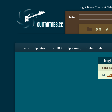
Bright Teresa Chords & Tab
Artist:
0-9
A
Tabs
Updates
Top 100
Upcoming
Submit tab
Brig
Song n
Po
01.