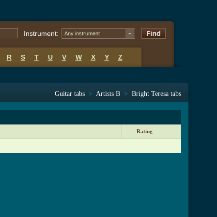
Instrument:
Any instrument
R
S
T
U
V
W
X
Y
Z
Guitar tabs
>
Artists B
>
Bright Teresa tabs
Rating