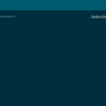
uitartabs.cc
Guide to Re