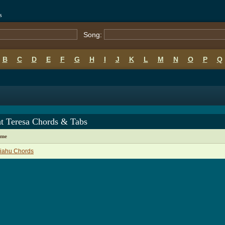
s
Song:
B
C
D
E
F
G
H
I
J
K
L
M
N
O
P
Q
ht Teresa Chords & Tabs
ame
liahu Chords