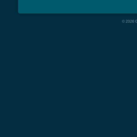
© 2026 G