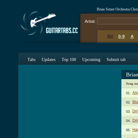
Brian Setzer Orchestra Cho
Artist:
0-9
A
Tabs
Updates
Top 100
Upcoming
Submit tab
Brian
Song n
Am
01.
Blu
02.
Dri
03.
Dri
04.
Haw
05.