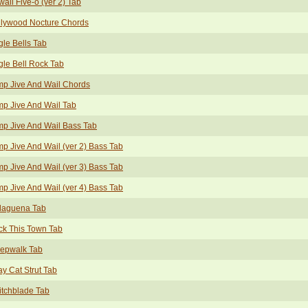
aii Five-o (ver 2) Tab
llywood Nocture Chords
gle Bells Tab
gle Bell Rock Tab
p Jive And Wail Chords
p Jive And Wail Tab
p Jive And Wail Bass Tab
p Jive And Wail (ver 2) Bass Tab
p Jive And Wail (ver 3) Bass Tab
p Jive And Wail (ver 4) Bass Tab
laguena Tab
ck This Town Tab
eepwalk Tab
ay Cat Strut Tab
tchblade Tab