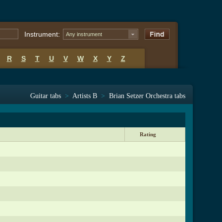
Instrument:
Any instrument
R
S
T
U
V
W
X
Y
Z
Guitar tabs
>
Artists B
>
Brian Setzer Orchestra tabs
Rating