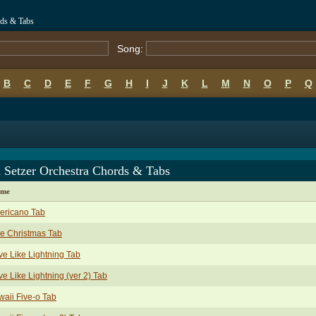
rds & Tabs
Song:
B
C
D
E
F
G
H
I
J
K
L
M
N
O
P
Q
 Setzer Orchestra Chords & Tabs
ame
ericano Tab
e Christmas Tab
ve Like Lightning Tab
ve Like Lightning (ver 2) Tab
aii Five-o Tab