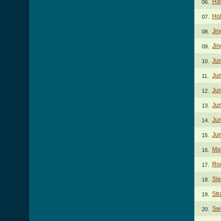
Haw
06.
Ho
07.
Jin
08.
Jin
09.
Jum
10.
Jum
11.
Jum
12.
Jum
13.
Jum
14.
Jum
15.
Ma
16.
Ro
17.
Sl
18.
Str
19.
Swi
20.