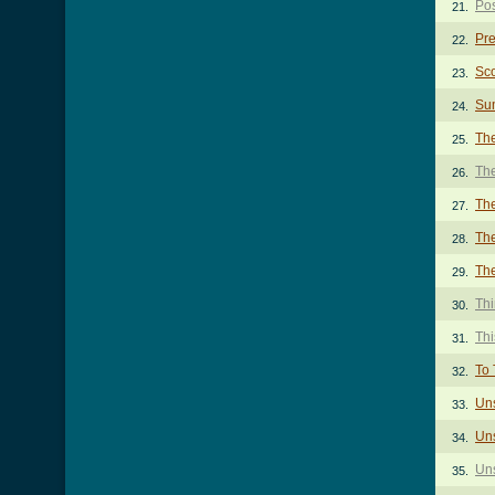
Po
21.
Pre
22.
Sco
23.
Su
24.
Th
25.
The
26.
Th
27.
The
28.
Th
29.
Th
30.
Thi
31.
To 
32.
Un
33.
Uns
34.
Un
35.