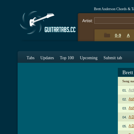
Brett Anderson Chords & T
Artist:
0-9
A
Tabs
Updates
Top 100
Upcoming
Submit tab
Bret
Song n
Act
01.
As
02.
Ash
03.
A D
04.
A D
05.