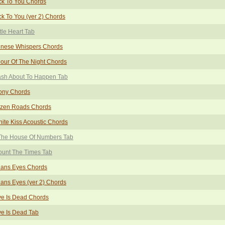
ck To You Chords
k To You (ver 2) Chords
ttle Heart Tab
inese Whispers Chords
our Of The Night Chords
ash About To Happen Tab
ony Chords
ozen Roads Chords
inite Kiss Acoustic Chords
 The House Of Numbers Tab
ount The Times Tab
ians Eyes Chords
ians Eyes (ver 2) Chords
ve Is Dead Chords
e Is Dead Tab