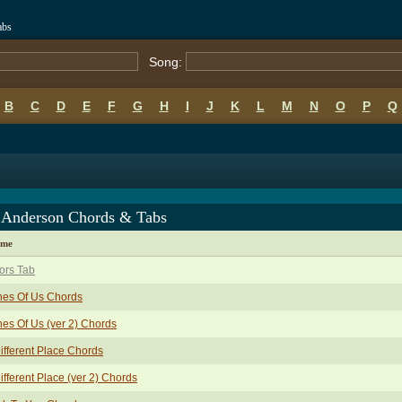
abs
Song:
B
C
D
E
F
G
H
I
J
K
L
M
N
O
P
Q
t Anderson Chords & Tabs
ame
ors Tab
hes Of Us Chords
es Of Us (ver 2) Chords
ifferent Place Chords
ifferent Place (ver 2) Chords