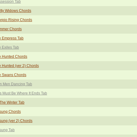
ssession Tab
tty Widows Chords
rpio Rising Chords
mmer Chords
e Empress Tab
 Exiles Tab
e Hunted Chords
 Hunted (ver 2) Chords
e Swans Chords
in Men Dancing Tab
s Must Be Where It Ends Tab
The Winter Tab
sung Chords
ung (ver 2) Chords
sung Tab