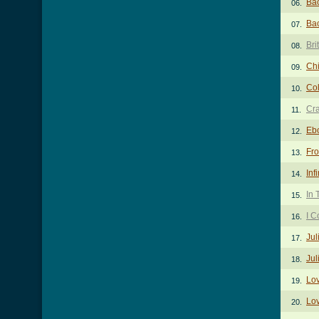
Ba
06.
Bac
07.
Bri
08.
Ch
09.
Col
10.
Cr
11.
Eb
12.
Fr
13.
Inf
14.
In
15.
I C
16.
Jul
17.
Jul
18.
Lo
19.
Lov
20.