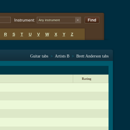
Instrument:
Any instrument
R
S
T
U
V
W
X
Y
Z
Guitar tabs
>
Artists B
>
Brett Anderson tabs
Rating