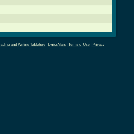
ading and Writing Tablature
|
LyricsMars
|
Terms of Use
|
Privacy