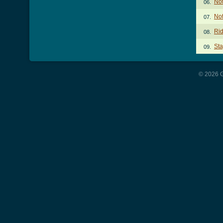
Not
06.
Not
07.
Rid
08.
Sta
09.
© 2026 G