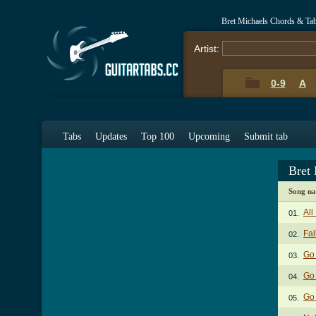
Bret Michaels Chords & Ta
Artist:
0-9
A
Tabs
Updates
Top 100
Upcoming
Submit tab
Bret
Song n
All
01.
Fal
02.
Go 
03.
Go 
04.
Go 
05.