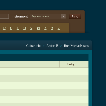
Instrument:
Any instrument
R
S
T
U
V
W
X
Y
Z
Guitar tabs
>
Artists B
>
Bret Michaels tabs
Rating