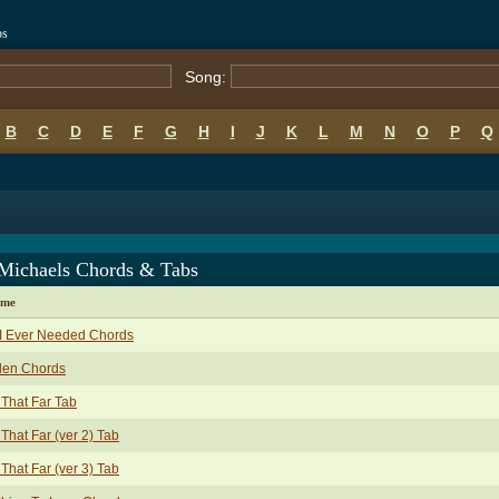
bs
Song:
B
C
D
E
F
G
H
I
J
K
L
M
N
O
P
Q
 Michaels Chords & Tabs
ame
 I Ever Needed Chords
len Chords
That Far Tab
That Far (ver 2) Tab
That Far (ver 3) Tab