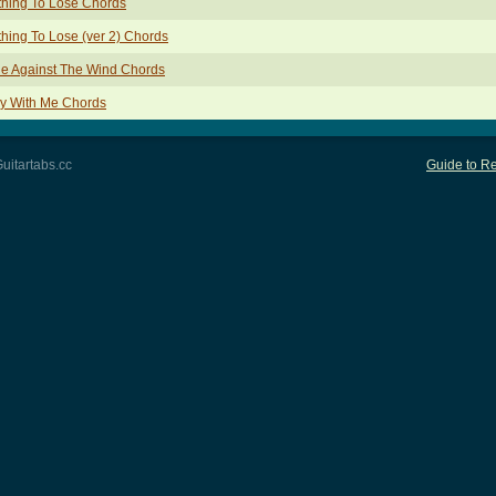
hing To Lose Chords
hing To Lose (ver 2) Chords
e Against The Wind Chords
y With Me Chords
uitartabs.cc
Guide to Re