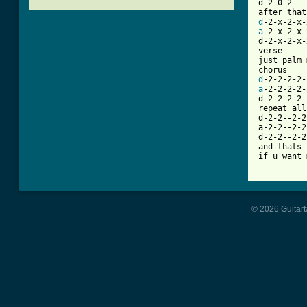
d-2-0-2---
d
a
-2-x-2-x-
d-2-x-2-x-
verse

just palm 
d
a
-2-2-2-2-
d-2-2-2-2-
repeat all
d-2-2--2-2
a-2-2--2-2
d-2-2--2-2
and thats 
[ Tab from
© 2026 Guitart