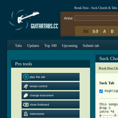
Break Dust - Suck Chords & Tabs
Artist:
0-9
A
B
Tabs
Updates
Top 100
Upcoming
Submit tab
Suck Cho
Pro tools
Break Dust Ch
play this tab
Suck Tab
tempo control
Highlig
change instrument
this songs
show fretboard
drop 
d
intro *4

metronome
a-------3-