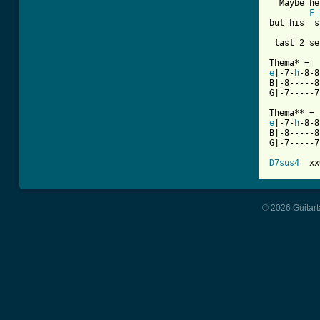
  Maybe he
F
but his  s
 last 2 se
e
|-7-
h
-8-8
B|-8-----8
G|-7-----7
e
|-7-
h
-8-8
B|-8-----8
G|-7-----7
D7sus4
© 2026 Guitart