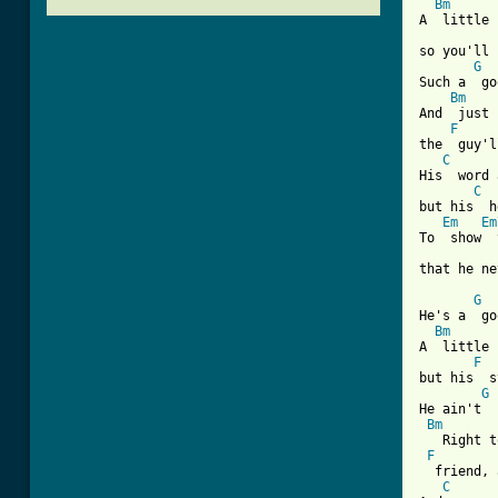
Bm
A  little 
so you'll 
G
  
Such a  go
Bm
And  just 
F
the  guy'l
C
His  word 
C
but his  h
Em
Em
To  show  
that he ne
G
He's a  go
Bm
A  little 
F
but his  s
G
He ain't  
Bm
   Right t
F
  friend, 
C