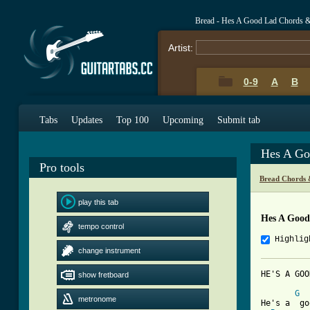
Bread - Hes A Good Lad Chords 
Artist:
0-9
A
B
Tabs
Updates
Top 100
Upcoming
Submit tab
Hes A Go
Pro tools
Bread Chords 
play this tab
Hes A Good
tempo control
Highlig
change instrument
HE'S A GOOD LAD	
show fretboard
G
metronome
He's a  go