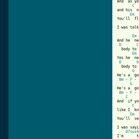
And  as yo
C
and his  n
Em
You'll  fl
[ Tab from
Em
And he  ne
D
C
  body to 
Em
Yes he  ne
D
G
  body to 
G
He's a  go
Bm
 - 
F
 - 
G
   
He's a  go
Bm
 - 
F
 - 
C
And  if yo
C
like I  kn
Em
You'll  se
I was sayi
D7sus4
I'm      t