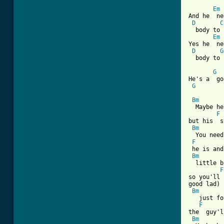
Em
And he  ne
D
C
  body to 
Em
Yes he  ne
D
G
  body to 
G
He's a  go
G
Bm
  Maybe he
F
but his  s
Bm
  You need
F
 he is and
Bm
  little b
F
so you'll 
good lad)

Bm
   just fo
F
the  guy'l
Bm