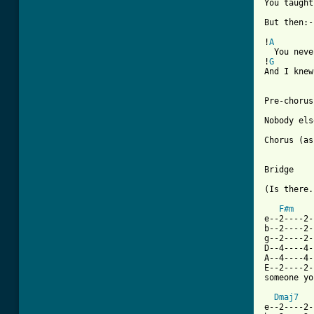
You taught
But then:-

!
A
  You neve
!
G
And I knew
Pre-chorus
Nobody els
Chorus (as
Bridge

(Is there.
F#m
e--2----2-
b--2----2-
g--2----2-
D--4----4-
A--4----4-
E--2----2-
someone yo
Dmaj7
e--2----2-