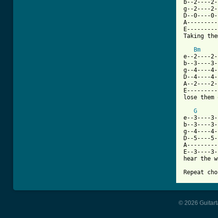
b--2----2-
g--2----2-
D--0----0-
A---------
E---------
Taking the
Bm
e--2----2-
b--3----3-
g--4----4-
D--4----4-
A--2----2-
E---------
lose them 
G
e--3----3-
b--3----3-
g--4----4-
D--5----5-
A---------
E--3----3-
hear the w
Repeat cho
© 2026 Guitart