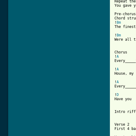
Repeat the
You gave y
Pre-chorus

Chord stru
!
Bm
The finest
!
Bm
Were all t
Chorus

!
A
Every_____
!
A
House, my 
!
A
[ Tab from

!
D
        
Have you  
Intro riff

Verse 2

First 4 ba