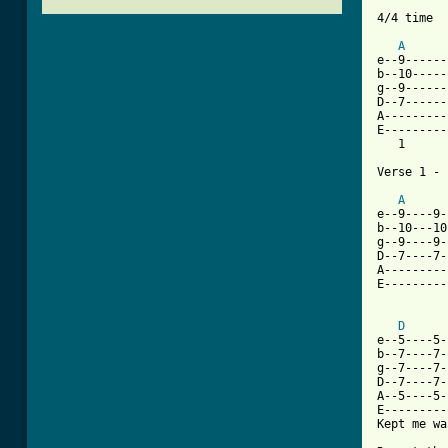
4/4 time

A
e--9------
b--10-----
g--9------
D--7------
A---------
E---------
   1      
Verse 1 - 
A
e--9----9-
b--10---10
g--9----9-
D--7----7-
A---------
E---------
          
D
e--5----5-
b--7----7-
g--7----7-
D--7----7-
A--5----5-
E---------
Kept me wa