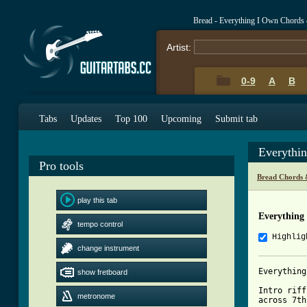
Bread - Everything I Own Chords
Artist:
0-9
A
B
Tabs
Updates
Top 100
Upcoming
Submit tab
Everythi
Pro tools
Bread Chords 
play this tab
Everything
tempo control
Highlig
change instrument
Everything
show fretboard
Intro riff
metronome
across 7th