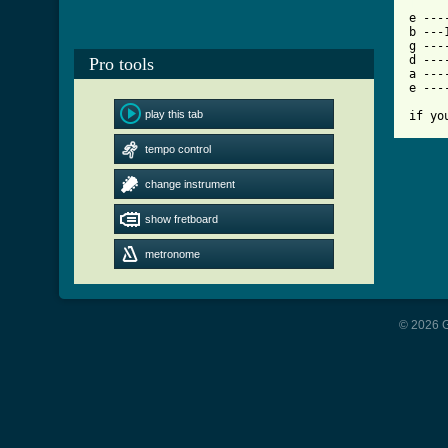
[ Tab

e --
b ---
g ---
d ---
Pro tools
a ---
e ---
play this tab
if yo
tempo control
change instrument
show fretboard
metronome
© 2026 G