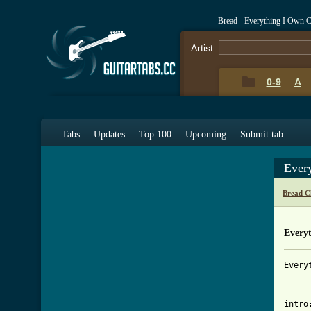
Bread - Everything I Own 
Artist:
0-9
A
Tabs
Updates
Top 100
Upcoming
Submit tab
Ever
Bread C
Every
Every