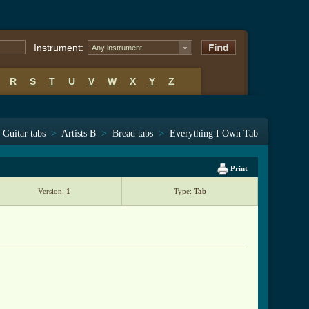
Instrument:
Any instrument
R
S
T
U
V
W
X
Y
Z
Guitar tabs
>
Artists B
>
Bread tabs
>
Everything I Own Tab
Print
Version:
1
Type:
Tab