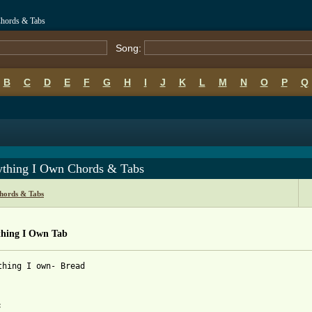
Chords & Tabs
Song:
B
C
D
E
F
G
H
I
J
K
L
M
N
O
P
Q
ything I Own Chords & Tabs
hords & Tabs
thing I Own Tab
thing I own- Bread
