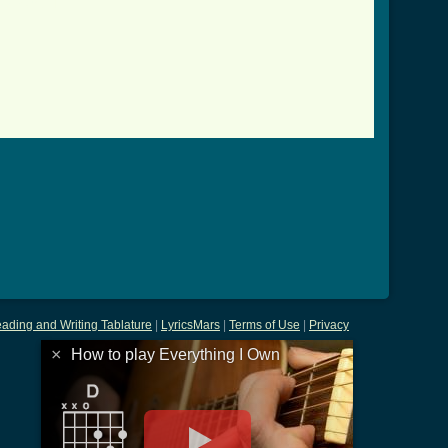
ab.html ]
ading and Writing Tablature
|
LyricsMars
|
Terms of Use
|
Privacy
×
How to play Everything I Own