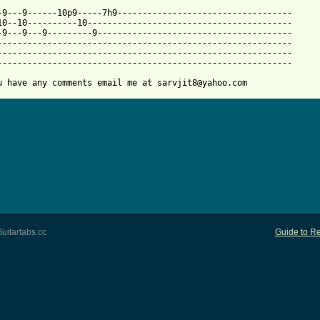
 from: https://www.guitartabs.cc/tabs/b/bread/everything_i_own_t
--9---9------10p9-----7h9-----------------------------------

10--10----------10-----------------------------------------

-9---9---9---------9---------------------------------------

-----------------------------------------------------------

-----------------------------------------------------------

-----------------------------------------------------------

u have any comments email me at sarvjit8@yahoo.com
uitartabs.cc
Guide to Re