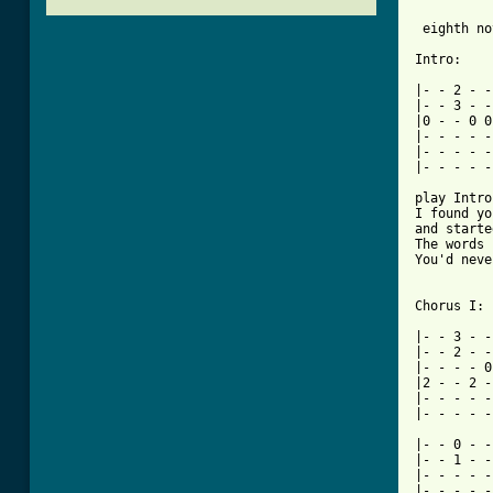
			    
 eighth no
Intro:

|- - 2 - -
|- - 3 - -
|0 - - 0 0
|- - - - -
|- - - - -
|- - - - -
play Intro
I found yo
and starte
The words 
You'd neve
Chorus I:

|- - 3 - -
|- - 2 - -
|- - - - 0
|2 - - 2 -
|- - - - -
|- - - - -
|- - 0 - -
|- - 1 - -
|- - - - -
|- - - - -