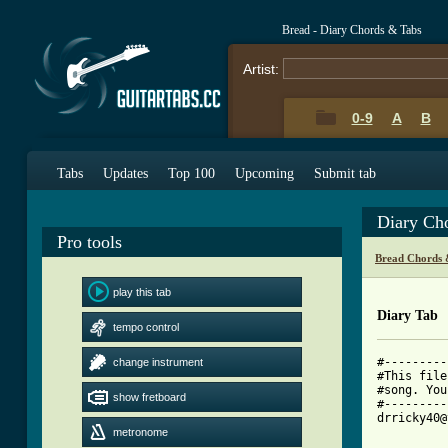
Bread - Diary Chords & Tabs
Artist:
0-9
A
B
Tabs
Updates
Top 100
Upcoming
Submit tab
Diary Ch
Pro tools
Bread Chords 
play this tab
Diary Tab
tempo control
#---------
change instrument
#This file
#song. You
show fretboard
#---------
drricky40@
metronome
			