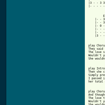
|3 - - 3 3
|- - - - -
   	 Ending I		     Lead-In Ending

    |- - 3 - - 3 - 3|
    |- - 3
    |- 0 -
    |- - -
    |- - - - 2 - - -|
    |3 - - 3 - - - -|
[ Tab from

play Chor
They said 
The love s
Wouldn't y
She wouldn
play Intro
Then she c
Simply pre
I passed i
her total 
play Choru
And though
The love t
Wouldn't y
She wouldn