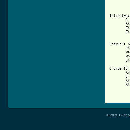
Intro twic
	I found your diary underneath a tree,

	And started reading about me,

	The words began to stick and tears to flow,

	The meaning now was clear to see.

Chorus I &
	The love she'd waited for,

	Was someone else-not me,

	Wouldn't you know it,

	She wouldn't show it.

Chorus II 
	And as I go through my life,

	I will wish for her-his wife,

	All the sweet things she can find,

	All the sweet things they can find.

© 2026 Guitart