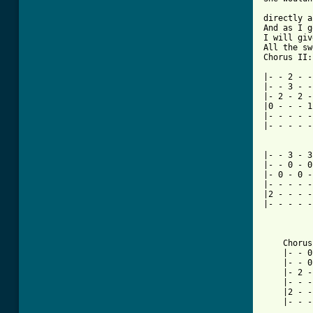
directly a
And as I g
I will giv
All the sw
Chorus II:

|- - 2 - -
|- - 3 - -
|- 2 - 2 -
|0 - - - 1
|- - - - -
|- - - - -
|- - 3 - 3
|- - 0 - 0
|- 0 - 0 -
|- - - - -
|2 - - - -
|- - - - -
    Chorus II*En
    |- - 0 - 0 - - -|	     |- -
    |- - 0 - 0 - - -|	     |- -
    |- 2 - 2 - - - -|	     |- 0
    |- - - - - - - -|	     |- -
    |2 - - - - - - -|	     |- -
    |- - - - - - - -|	     |3 -