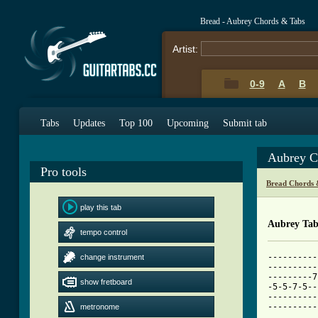
Bread - Aubrey Chords & Tabs
Artist:
0-9
A
B
Tabs
Updates
Top 100
Upcoming
Submit tab
Aubrey C
Pro tools
Bread Chords 
play this tab
Aubrey Ta
tempo control
----------
change instrument
----------
---------7
show fretboard
-5-5-7-5--
----------
----------
metronome