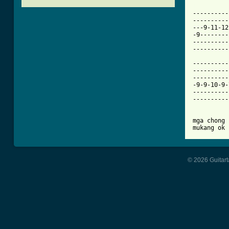
[ Tab from

---------
----------
---9-11-12
-9--------
----------
----------
----------
----------
----------
-9-9-10-9-
----------
----------
mga chong 
mukang ok 
© 2026 Guitart