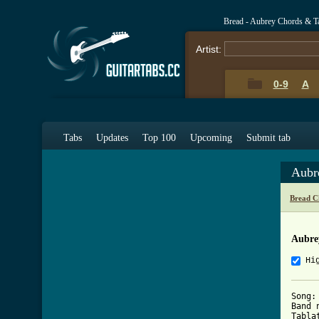
Bread - Aubrey Chords & T
Artist:
0-9
A
Tabs
Updates
Top 100
Upcoming
Submit tab
Aubr
Bread C
Aubre
Hi
Song:
Band 
Tabla