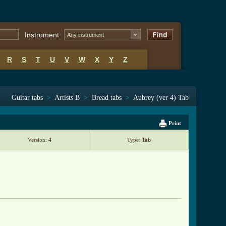
Instrument:
Any instrument
R
S
T
U
V
W
X
Y
Z
Guitar tabs
>
Artists B
>
Bread tabs
>
Aubrey (ver 4) Tab
Print
Version:
4
Type:
Tab