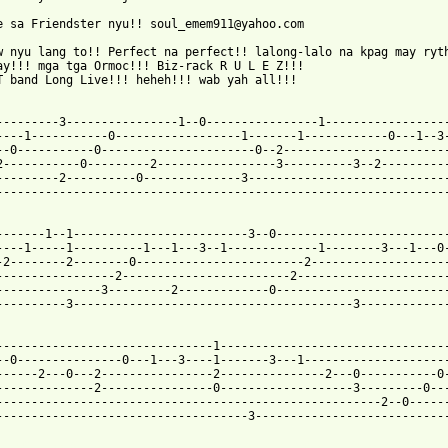
e sa Friendster nyu!! soul_emem911@yahoo.com

w nyu lang to!! Perfect na perfect!! lalong-lalo na kpag may ryth
ay!!! mga tga Ormoc!!! Biz-rack R U L E Z!!!

T band Long Live!!! heheh!!! wab yah all!!!

---------3----------------1--0----------------1------------------
----1-----------0------------------1-------1------------0---1--3-
--0-----------0----------------------0--2------------------------
2-----------0---------2-----------------3----------3--2----------
---------2----------0--------------3-----------------------------
-----------------------------------------------------------------
-------1--1-------------------------3--0-------------------------
----1-----1----------1---1---3--1-------------1--------3---1---0-
-2--------2--------0------------------------2--------------------
-----------------2------------------------2----------------------
---------------3---------2-------------0-------------------------
----------3----------------------------------------3-------------
-------------------------------1---------------------------------
--0---------------0---1---3----1-------3---1---------------------
------2---0---2----------------2---------------2---0-----------0-
--------------2----------------0-------------------3---------0---
-------------------------------------------------------2--0------
------------------------------------3----------------------------
 from: https://www.guitartabs.cc/tabs/b/bread/aubrey_tab_ver_4.h