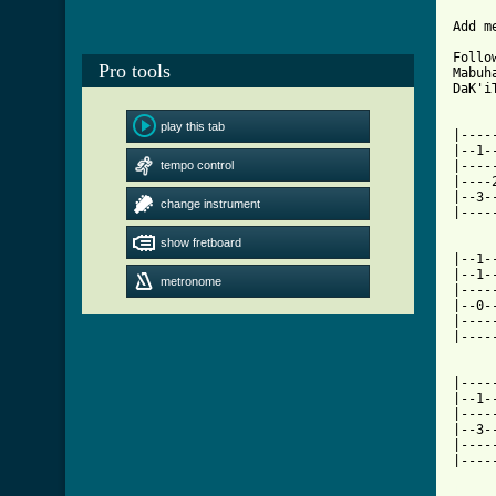
Add m
Follo
Pro tools
Mabuh
DaK'i
play this tab
|----
|--1-
tempo control
|----
|----
|--3-
change instrument
|----
show fretboard
|--1-
|--1-
metronome
|----
|--0-
|----
|----
|----
|--1-
|----
|--3-
|----
|----
[ Tab