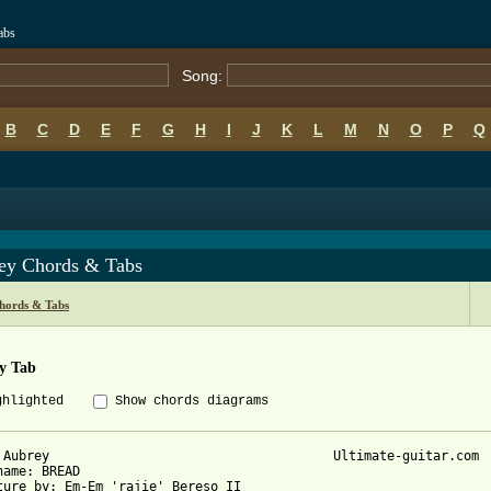
abs
Song:
B
C
D
E
F
G
H
I
J
K
L
M
N
O
P
Q
ey Chords & Tabs
hords & Tabs
y Tab
ghlighted
Show chords diagrams
 Aubrey                                     Ultimate-guitar.com

name: BREAD

ture by: Em-Em 'rajie' Bereso II
