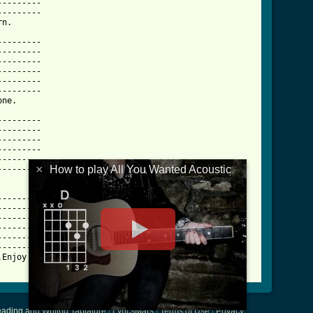
--------

--------

n.      

--------

--------

--------

--------

--------

--------

ne.     

--------

--------

--------

--------

--------

×
How to play All You Wanted Acoustic
--------

        

--------

--------

--------

--------

--------

--------

Enjoy!  

ading and Writing Tablature
|
LyricsMars
|
Terms of Use
|
Privacy