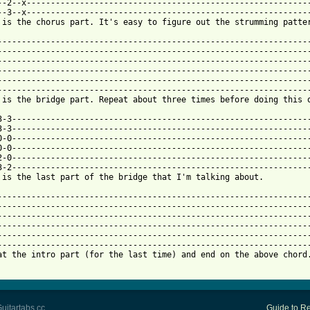
--2--x-----------------------------------------------------------
--3--x-----------------------------------------------------------
 is the chorus part. It's easy to figure out the strumming patter
-----------------------------------------------------------------
-----------------------------------------------------------------
-----------------------------------------------------------------
-----------------------------------------------------------------
-----------------------------------------------------------------
-----------------------------------------------------------------
 is the bridge part. Repeat about three times before doing this o
3-3--------------------------------------------------------------
3-3--------------------------------------------------------------
0-0--------------------------------------------------------------
0-0--------------------------------------------------------------
2-0--------------------------------------------------------------
3-2--------------------------------------------------------------
 is the last part of the bridge that I'm talking about.          
-----------------------------------------------------------------
-----------------------------------------------------------------
-----------------------------------------------------------------
-----------------------------------------------------------------
-----------------------------------------------------------------
-----------------------------------------------------------------
at the intro part (for the last time) and end on the above chord.
uitartabs.cc
Guide to Re