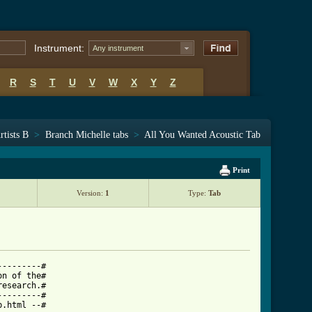
Instrument:
Any instrument
R
S
T
U
V
W
X
Y
Z
rtists B
>
Branch Michelle tabs
>
All You Wanted Acoustic Tab
Print
Version:
1
Type:
Tab
--------#

n of the#

esearch.#

--------#

.html --#
