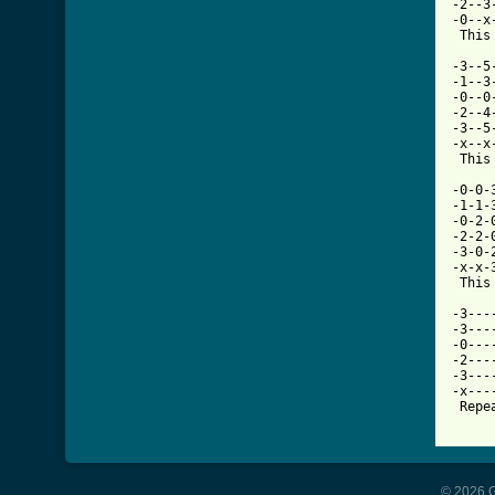
-2--3
-0--x
 This
-3--5
-1--3
-0--0
-2--4
-3--5
-x--x
 This
-0-0-
-1-1-
-0-2-
-2-2-
-3-0-
-x-x-
 This
-3---
-3---
-0---
-2---
-3---
-x---
 Repe
© 2026 G