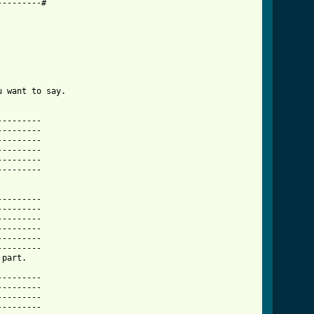
--------#

 want to say.

--------

--------

--------

--------

--------

--------

        

--------

--------

--------

--------

--------

--------

wanted_acoustic_tab.html ]
--------

--------

--------

--------
