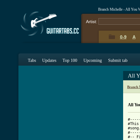
Branch Michelle - All You 
Artist:
0-9
A
Tabs
Updates
Top 100
Upcoming
Submit tab
All 
Branch 
All Y
#----
#This
#song
#----
#-- F