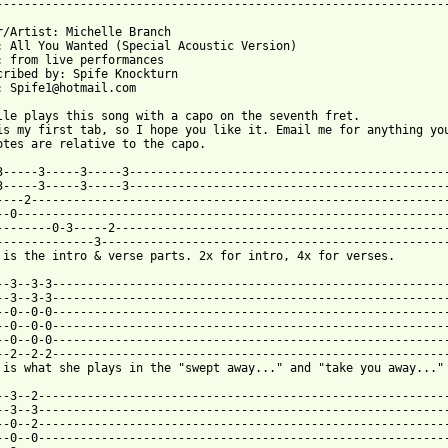
-----------------------------------------------------------------
r/Artist: Michelle Branch

: All You Wanted (Special Acoustic Version)

: from live performances

cribed by: Spife Knockturn

: Spife1@hotmail.com

lle plays this song with a capo on the seventh fret.

is my first tab, so I hope you like it. Email me for anything you
otes are relative to the capo.

3-----3-----3-----3----------------------------------------------
3-----3-----3-----3----------------------------------------------
----2------------------------------------------------------------
--0--------------------------------------------------------------
--------0-3-----2------------------------------------------------
--------------3--------------------------------------------------
 is the intro & verse parts. 2x for intro, 4x for verses.        
--3--3-3---------------------------------------------------------
--3--3-3---------------------------------------------------------
--0--0-0---------------------------------------------------------
--0--0-0---------------------------------------------------------
--0--0-0---------------------------------------------------------
--2--2-2---------------------------------------------------------
 from: https://www.guitartabs.cc/tabs/b/branch_michelle/all_you_
0--3--2-----------------------------------------------------------
--3--3-----------------------------------------------------------
--0--2-----------------------------------------------------------
--0--0-----------------------------------------------------------