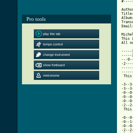
#----
Autho
Title
Album
Pro tools
Trans
Email
play this tab
Miche
This 
All n
tempo control
-----
change instrument
-----
---0-
-2---
show fretboard
-----
-----
metronome
 This
-3--3
-3--3
-0--0
-0--0
-0--0
-2--2
[ Tab

-0--
-0--1
-0--0
-2--2