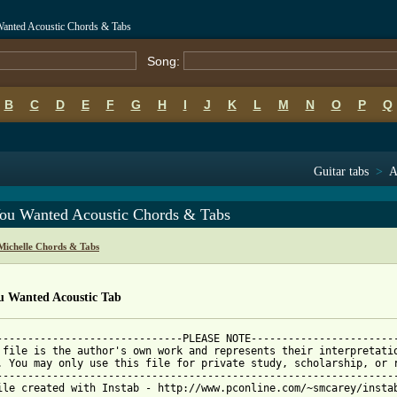
Wanted Acoustic Chords & Tabs
Song:
B
C
D
E
F
G
H
I
J
K
L
M
N
O
P
Q
Guitar tabs
>
A
You Wanted Acoustic Chords & Tabs
Michelle Chords & Tabs
ou Wanted Acoustic Tab
------------------------------PLEASE NOTE------------------------
 file is the author's own work and represents their interpretatio
. You may only use this file for private study, scholarship, or r
-----------------------------------------------------------------
ile created with Instab - http://www.pconline.com/~smcarey/instab