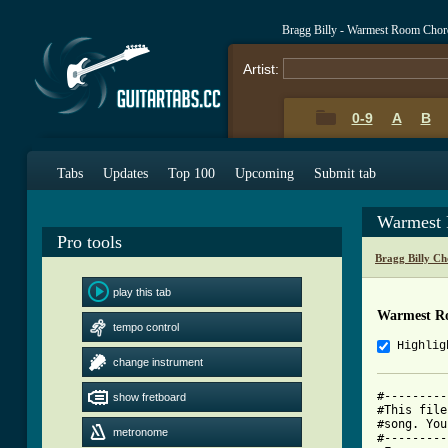
Bragg Billy - Warmest Room Chor
Artist:
0-9
A
B
Tabs
Updates
Top 100
Upcoming
Submit tab
Warmest 
Pro tools
Bragg Billy Ch
play this tab
Warmest R
tempo control
Highlig
change instrument
#---------
show fretboard
#This file
#song. You
metronome
#---------