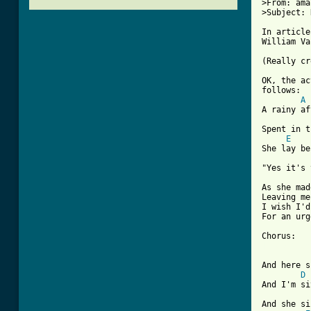
>From: ama
>Subject: 
In article
William Va
(Really cr
OK, the ac
follows:

A
A rainy af
Spent in t
E
She lay be
"Yes it's 
As she mad
Leaving me
I wish I'd
For an urg
[ Tab from
And here s
D
And I'm si
And she si