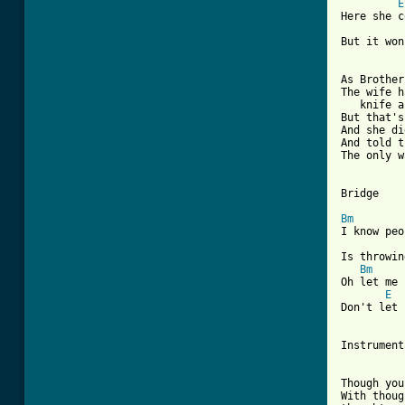
E
Here she c
But it won
As Brother
The wife h
   knife a
But that's
And she di
And told t
The only w
Bridge

Bm
I know peo
Is throwin
Bm
Oh let me 
E
Don't let 
Instrument
Though you
With thoug