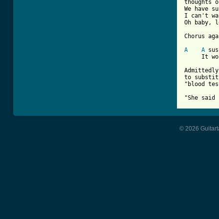
thoughts o
We have su
I can't wa
Oh baby, l
Chorus aga
A
A
 sus
     It wo
Admittedly
to substit
"blood tes
© 2026 Guitart