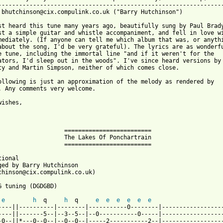
-----------------------------------------------------------------
 bhutchinson@cix.compulink.co.uk ("Barry Hutchinson")

st heard this tune many years ago, beautifully sung by Paul Brady
st a simple guitar and whistle accompaniment, and fell in love wi
mediately. (If anyone can tell me which album that was, or anythi
about the song, I'd be very grateful). The lyrics are as wonderfu
e tune, including the immortal line "and if it weren't for the 

ators, I'd sleep out in the woods". I've since heard versions by 
ty and Martin Simpson, neither of which comes close.

ollowing is just an approximation of the melody as rendered by 

. Any comments very welcome.

ishes,

                   =========================          

                   The Lakes Of Ponchartrain

                   =========================

ional

ged by Barry Hutchinson

chinson@cix.compulink.co.uk)

G tuning (DGDGBD)

e
h
  q     
h
  q     
e
e
e
e
e
e
----||----------|--------|-----------0--------|------------------
----||-------5--|--3--5--|--0-----------0-----|------------------
-0--||*---0--0--|--0--0--|-----2-----------2--|------------------