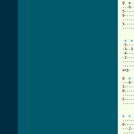
Q  e 
---0-
5----
0----
-----
5----
-----
e
e
-5---
-3--3
-4---
-2---
-----
-----
[ Tab

Q  
e
---0-
5----
0----
-----
5----
-----
     
e
e
-----
0----
---2-
-----