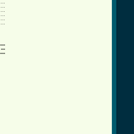
--

--

--

--

--

--

==

==

==
