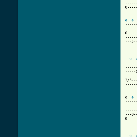
-----
0----
e
e
-----
-----
0----
-----
---5-
-----
e
-----
-----
-----
-----
2/5--
-----
q  
e
-----
-----
-----
---0-
0----
-----
e