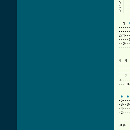
D ||-
G ||-
D ||-
     
  q  
-----
-----
2/4--
-----
--0--
-----
q  q 
-----
-----
-----
---7-
0----
---10
e
e
-5---
-3--3
-4---
-2---
-----
-----
arp. 