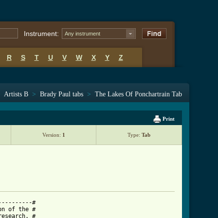
Instrument:
Any instrument
R
S
T
U
V
W
X
Y
Z
>
Artists B
>
Brady Paul tabs
>
The Lakes Of Ponchartrain Tab
Print
Version:
1
Type:
Tab
---------#

n of the #

esearch. #
