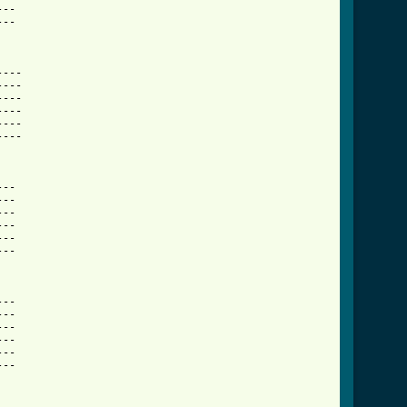
--

--

---

---

---

---

---

---

--

--

--

--

--

--

--

--

--

--

--

--
