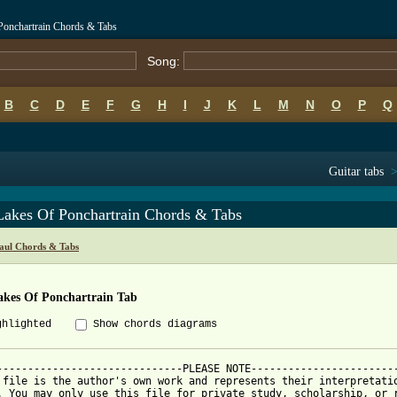
Ponchartrain Chords & Tabs
Song:
B
C
D
E
F
G
H
I
J
K
L
M
N
O
P
Q
Guitar tabs
Lakes Of Ponchartrain Chords & Tabs
aul Chords & Tabs
akes Of Ponchartrain Tab
ghlighted
Show chords diagrams
------------------------------PLEASE NOTE------------------------
 file is the author's own work and represents their interpretatio
. You may only use this file for private study, scholarship, or r