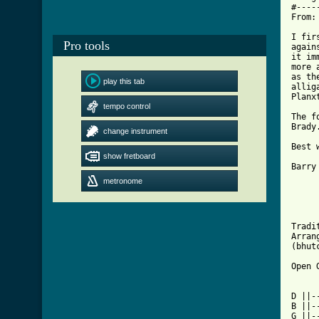
#----
From:
I fir
Pro tools
again
it im
more 
as th
play this tab
allig
Planx
tempo control
The f
Brady
change instrument
Best w
show fretboard
Barry

metronome
     
     
     
Tradit
Arran
(bhut
Open 
D ||-
B ||-
G ||-