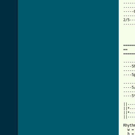
-----
-----
-----
-----
2/5--
-----
=====
==   
=====
-----
----5
-----
----5
-----
----5
-----
----5
||---
||*---
||*---
||----
Rhythm
  w =
  h =