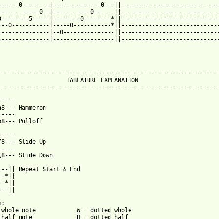
------0--------|--------------0---||-----------------------------
------------0--|-----------0------||-----------------------------
0--------5-----|--------0--------*||-----------------------------
---0-----------|-----0-----------*||-----------------------------
---------------|--0---------------||-----------------------------
---------------|------------------||-----------------------------
=================================================================
                    TABLATURE EXPLANATION                        
=================================================================
-----                            

h8--- Hammeron                 

-----                          

p8--- Pulloff                   

-----                          

/8--- Slide Up                   

-----                            

\8--- Slide Down               

---|| Repeat Start & End

-*||

-*||

--||

:

 whole note            W = dotted whole

 half note             H = dotted half
