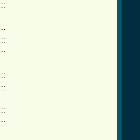
--

--

--

  

--

--

--

--

--

--

  

--

--

--

--

--

--

   

--

--

--

--

--

--

  
