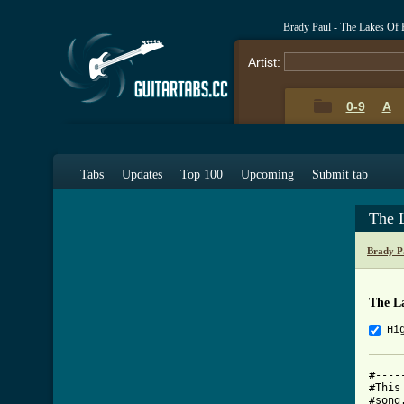
Brady Paul - The Lakes Of 
Artist:
0-9
A
Tabs
Updates
Top 100
Upcoming
Submit tab
The 
Brady P
The L
Hi
#----
#This
#song