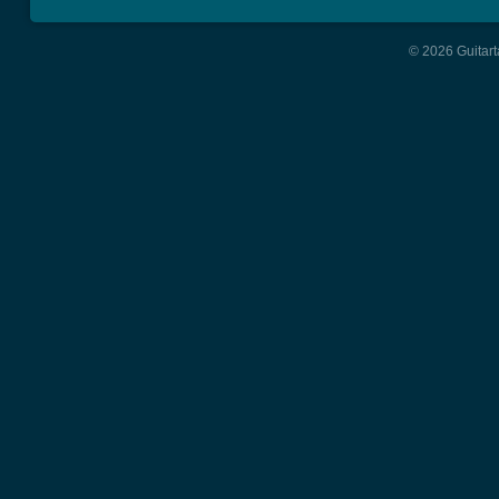
© 2026 Guitart