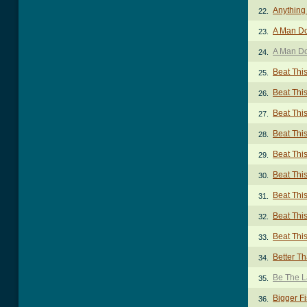
Anything
22.
A Man Do
23.
A Man Do
24.
Beat Thi
25.
Beat Thi
26.
Beat Thi
27.
Beat Thi
28.
Beat Thi
29.
Beat Thi
30.
Beat Thi
31.
Beat Thi
32.
Beat Thi
33.
Better T
34.
Be The L
35.
Bigger F
36.