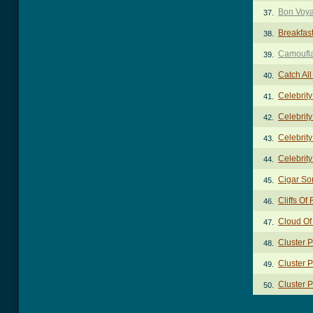
Bon Voy
37.
Breakfas
38.
Camoufl
39.
Catch Al
40.
Celebrit
41.
Celebrity
42.
Celebrity
43.
Celebrity
44.
Cigar So
45.
Cliffs Of
46.
Cloud Of
47.
Cluster 
48.
Cluster P
49.
Cluster P
50.