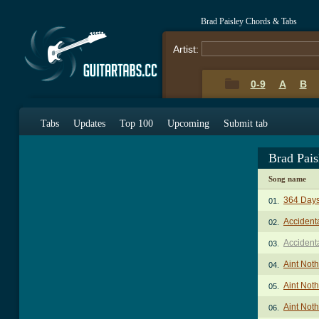
Brad Paisley Chords & Tabs
Artist:
0-9
A
B
Tabs
Updates
Top 100
Upcoming
Submit tab
Brad Pai
Song name
364 Days
01.
Accident
02.
Accident
03.
Aint Not
04.
Aint Noth
05.
Aint Noth
06.