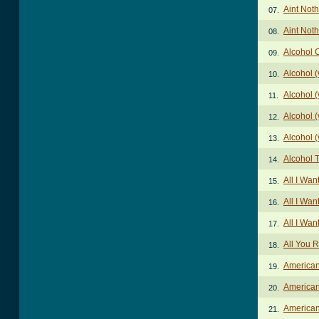
Aint Noth
07.
Aint Noth
08.
Alcohol 
09.
Alcohol (
10.
Alcohol (
11.
Alcohol (
12.
Alcohol (
13.
Alcohol 
14.
All I Wa
15.
All I Wan
16.
All I Wa
17.
All You 
18.
American
19.
American
20.
American
21.