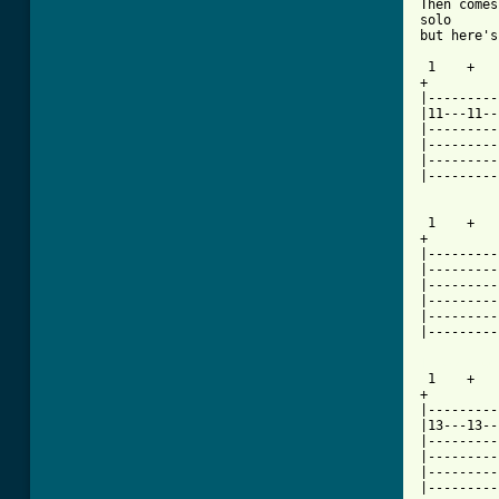
Then comes
solo

but here's
 1    +   
+

|---------
|11---11--
|---------
|---------
|---------
|---------
 1    +   
+

|---------
|---------
|---------
|---------
|---------
|---------
[ Tab from

 1    +  
+

|---------
|13---13--
|---------
|---------
|---------
|---------