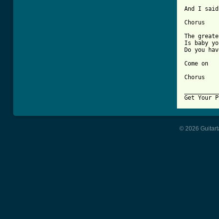
And I said
Chorus

The greate
Is baby yo
Do you hav
Come on

Chorus

__________
Get Your P
© 2026 Guitart