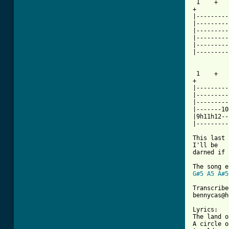
 1    +   
+

|---------
|---------
|---------
|---------
|---------
|---------
 1    +   
+

|---------
|---------
|---------
|-------10
|9h11h12--
|---------
This last 
I'll be

darned if 
G#5
A5
A#5
Transcribe
bennycas@h
Lyrics:

The land o
A circle o