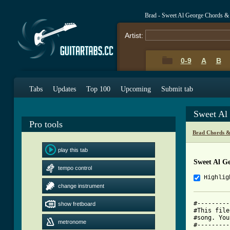
Brad - Sweet Al George Chords &
Artist:
0-9
A
B
Tabs
Updates
Top 100
Upcoming
Submit tab
Sweet Al
Pro tools
Brad Chords &
play this tab
Sweet Al G
tempo control
Highlig
change instrument
#---------
show fretboard
#This file
#song. You
metronome
#---------