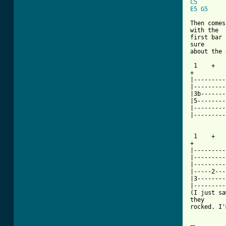
C5
E5
G5
Then comes
with the

first bar 
sure

about the 
 1    +   
+

|---------
|---------
|3b-------
|5--------
|---------
|---------
 1    +   
+

|---------
|---------
|---------
|-----2---
|3--------
|---------
(I just sa
they

rocked. I'