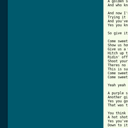
A golden s
And who kn
And now I'
Trying it 
And you've
Yes you kn
So give it
Come sweet
Show us ho
Give us a 
Hitch up t
Ridin' off
Shoot your
Theres no 
This is su
Come sweet
Come sweet
Yeah yeah

A purple s
Another gi
Yes you go
That was t
You think 
A hot shot
Yes you've
Down to it