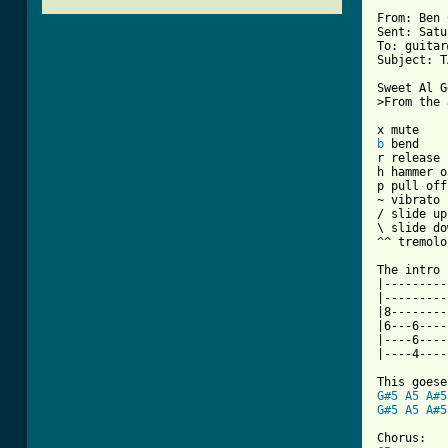
From: Ben 
Sent: Satu
To: guitar
Subject: T
Sweet Al G
>From the 
b
 bend

r release

h hammer on
p pull off

~ vibrato

/ slide up

\ slide do
^^ tremolo

The intro 
|---------
|---------
|8--------
|6---6----
|----6----
|----4----
G#5
A5
A#5
G#5
A5
A#5