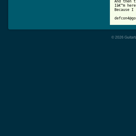
And then t
Iâ€™m here
Because I 
© 2026 Guitart