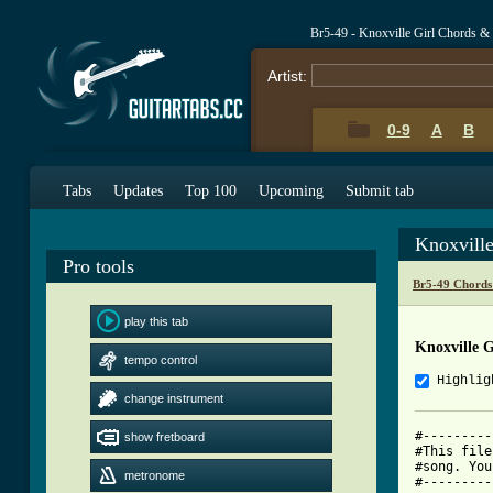
Br5-49 - Knoxville Girl Chords &
Artist:
0-9
A
B
Tabs
Updates
Top 100
Upcoming
Submit tab
Knoxvill
Pro tools
Br5-49 Chords
play this tab
Knoxville G
tempo control
Highlig
change instrument
#---------
show fretboard
#This file
#song. You
metronome
#---------