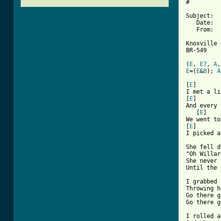
#

Subject:  
   Date:  
   From:  
Knoxville 
BR-549

(
E
, 
E7
, 
A
,
E
=(
E
&
B
); 
A
[ Tab from

[
E
]       
I met a li
[
E
]       
And every 
   [
E
]    
We went to
[
E
]       
I picked a
She fell d
"Oh Willar
She never 
Until the 
I grabbed 
Throwing h
Go there g
Go there g
I rolled a