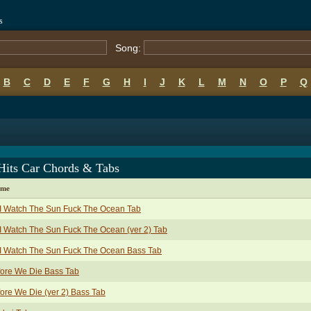
s
Song:
B
C
D
E
F
G
H
I
J
K
L
M
N
O
P
Q
Hits Car Chords & Tabs
ame
I Watch The Sun Fuck The Ocean Tab
I Watch The Sun Fuck The Ocean (ver 2) Tab
I Watch The Sun Fuck The Ocean Bass Tab
ore We Die Bass Tab
ore We Die (ver 2) Bass Tab