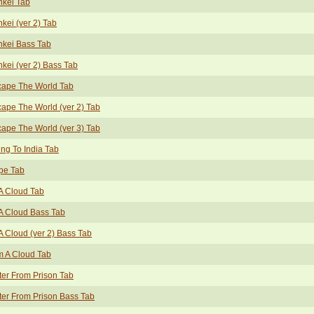
nkei Tab
kei (ver 2) Tab
nkei Bass Tab
kei (ver 2) Bass Tab
cape The World Tab
ape The World (ver 2) Tab
ape The World (ver 3) Tab
ng To India Tab
pe Tab
A Cloud Tab
A Cloud Bass Tab
A Cloud (ver 2) Bass Tab
m A Cloud Tab
ter From Prison Tab
ter From Prison Bass Tab