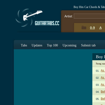
Boy Hits Car Chords & Tab
Artist:
0-9
A
Tabs
Updates
Top 100
Upcoming
Submit tab
Boy 
Song n
As 
01.
As 
02.
As 
03.
Bef
04.
Bef
05.