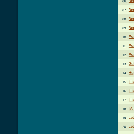
Be
06.
Ben
07.
Be
08.
Ben
09.
Es
10.
Esc
11.
Esc
12.
Goi
13.
Ho
14.
Im 
15.
Im 
16.
Im 
17.
I A
18.
Let
19.
Let
20.