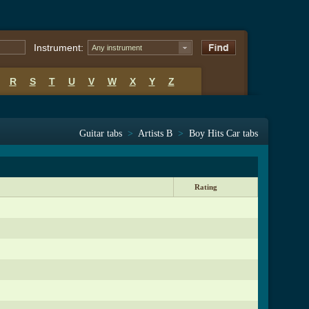
Instrument:
Any instrument
R
S
T
U
V
W
X
Y
Z
Guitar tabs
>
Artists B
>
Boy Hits Car tabs
Rating