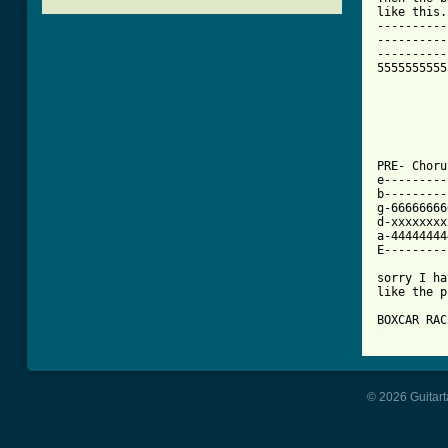
like this..
----------
----------
----------
5555555555
PRE- Chorus
e---------
b---------
g-66666666
d-xxxxxxxx
a-44444444
E---------
sorry I ha
like the p
[ Tab from
© 2026 Guitart