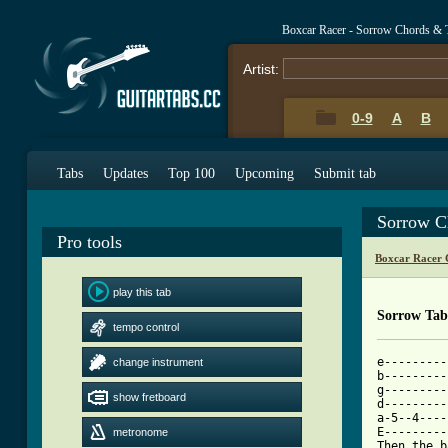
Boxcar Racer - Sorrow Chords & 
Artist:
0-9
A
B
Tabs
Updates
Top 100
Upcoming
Submit tab
Sorrow C
Pro tools
Boxcar Racer 
play this tab
Sorrow Tab
tempo control
e---------
change instrument
b---------
g---------
show fretboard
d---------
a-5--4----
E---------
metronome
Then the b