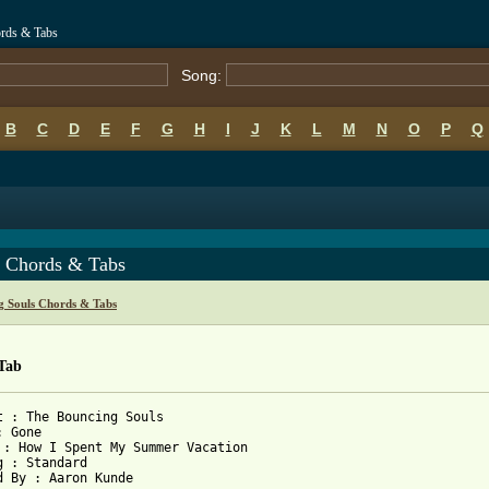
rds & Tabs
Song:
B
C
D
E
F
G
H
I
J
K
L
M
N
O
P
Q
 Chords & Tabs
g Souls Chords & Tabs
Tab
t : The Bouncing Souls

 Gone

 : How I Spent My Summer Vacation

g : Standard

d By : Aaron Kunde
