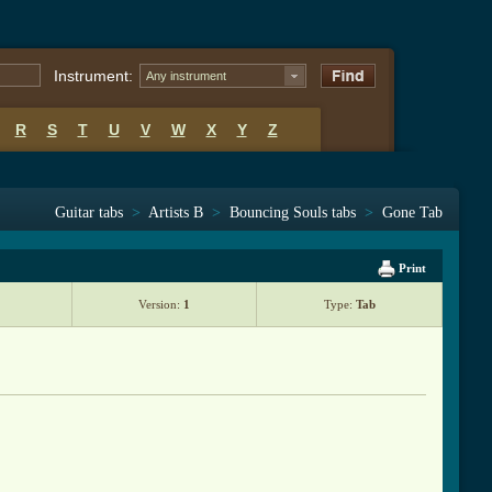
Instrument:
Any instrument
R
S
T
U
V
W
X
Y
Z
Guitar tabs
>
Artists B
>
Bouncing Souls tabs
>
Gone Tab
Print
Version:
1
Type:
Tab