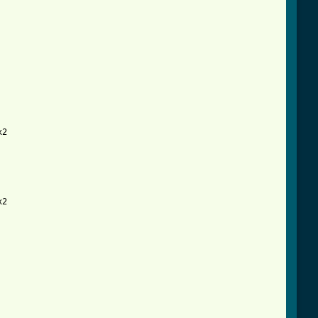
2

2
