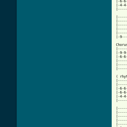
|-6-6
|-4-4
|----
|----
|----
|----
|----
|----
|-9--
Choru
|----
|-9-9
|-6-6
|----
|----
|----
( rhyt
|----
|----
|-6-6
|-6-6
|-4-4
|----
|----
|----
|----
|----
|----