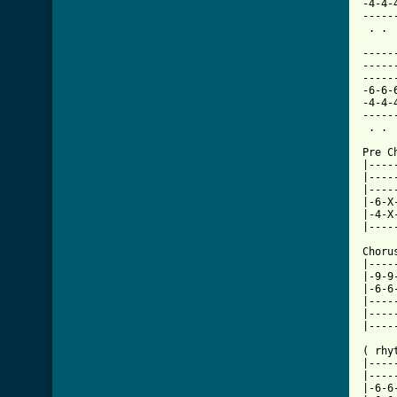
-4-4-
-----
 . . 
-----
-----
-----
-6-6-
-4-4-
-----
 . . 
Pre C
|----
|----
|----
|-6-X
|-4-X
|----
     
Choru
|----
|-9-9
|-6-6
|----
|----
|----
( rhyt
|----
|----
|-6-6