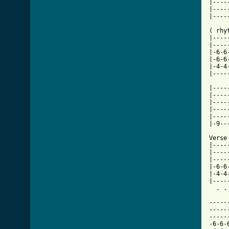
|----
|----
|----
( rhyt
|----
|----
|-6-6
|-6-6
|-4-4
[ Tab

|---
|----
|----
|----
|----
|-9--
Verse
|----
|----
|----
|-6-6
|-4-4
|----
  . .
-----
-----
-----
-6-6-