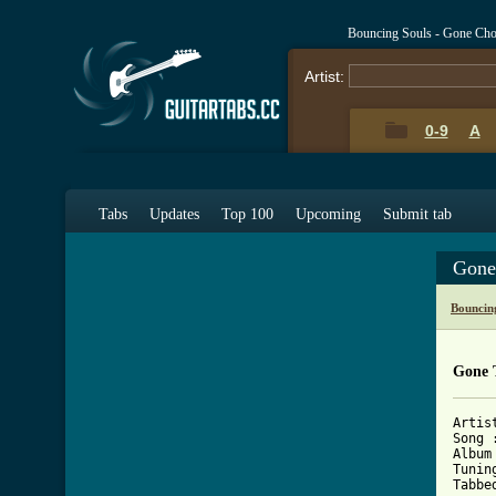
Bouncing Souls - Gone Cho
Artist:
0-9
A
Tabs
Updates
Top 100
Upcoming
Submit tab
Gone
Bouncin
Gone 
Artis
Song :
Album
Tunin
Tabbe