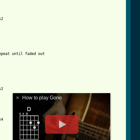
2

peat until faded out

2

×
How to play Gone
4
