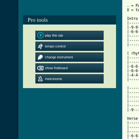
. = P
X = t
Intro
Pro tools
|----
|-9-9
|-6-6
play this tab
|----
|----
|----
tempo control
( rhyt
change instrument
|----
|----
|-6-6
show fretboard
|-6-6
|-4-4
metronome
|----
|----
|----
|----
|----
|----
|-9--
Verse
|----
|----
|----
|-6-6