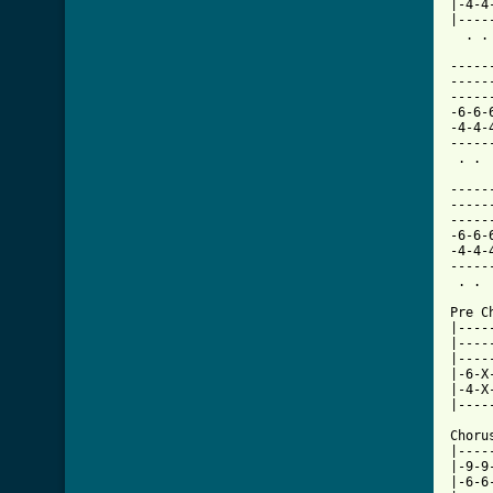
|-4-4
|----
  . .
-----
-----
-----
-6-6-
-4-4-
-----
 . . 
-----
-----
-----
-6-6-
-4-4-
-----
 . . 
Pre C
|----
|----
|----
|-6-X
|-4-X
|----
     
Choru
|----
|-9-9
|-6-6