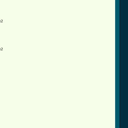
2

html ]
2
